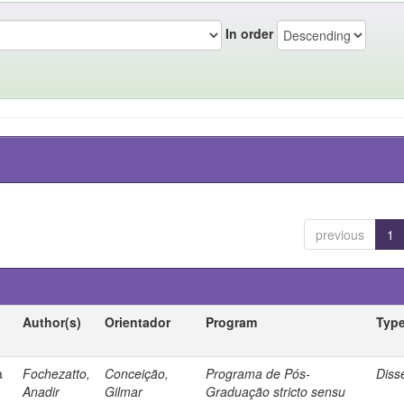
In order
previous
1
Author(s)
Orientador
Program
Typ
a
Fochezatto,
Conceição,
Programa de Pós-
Diss
Anadir
Gilmar
Graduação stricto sensu