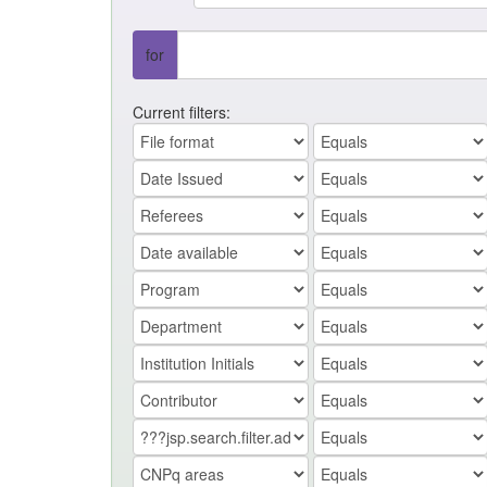
for
Current filters: