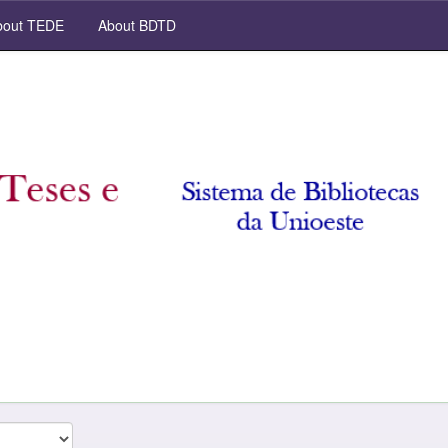
out TEDE
About BDTD