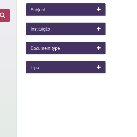
Subject
Instituição
Document type
Tipo