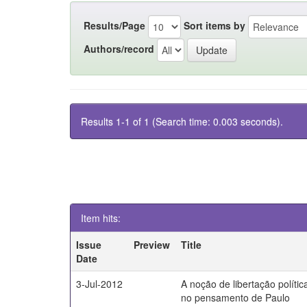
Results/Page
Sort items by
Authors/record
Results 1-1 of 1 (Search time: 0.003 seconds).
Item hits:
Issue
Preview
Title
Date
3-Jul-2012
A noção de libertação polític
no pensamento de Paulo