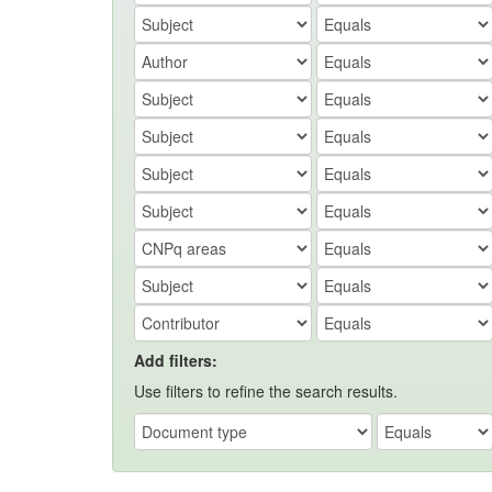
Add filters:
Use filters to refine the search results.