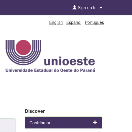
Sign on to:
English
Español
Português
Discover
Contributor