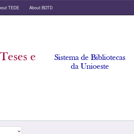
out TEDE
About BDTD