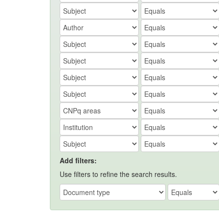
Add filters:
Use filters to refine the search results.