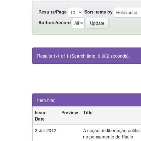
Results/Page
Sort items by
Authors/record
Results 1-1 of 1 (Search time: 0.002 seconds).
Item hits:
Issue
Preview
Title
Date
3-Jul-2012
A noção de libertação polític
no pensamento de Paulo