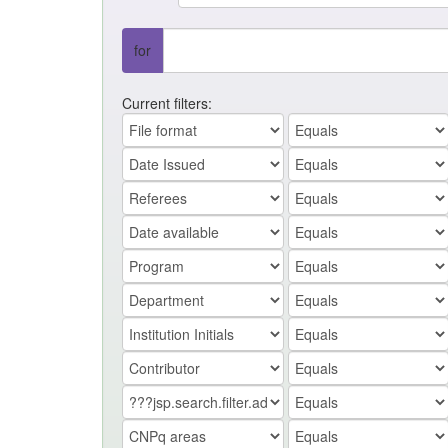
for
Current filters: