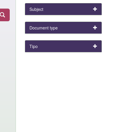
Subject
Document type
Tipo