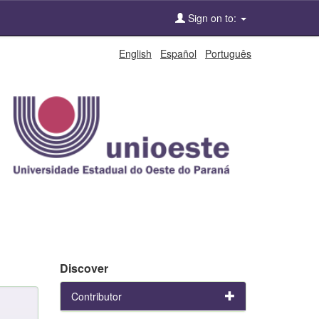
Sign on to:
English
Español
Português
Discover
Contributor