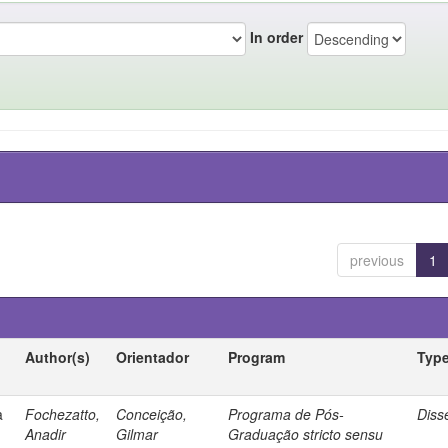
In order
previous
1
Author(s)
Orientador
Program
Typ
a
Fochezatto,
Conceição,
Programa de Pós-
Diss
Anadir
Gilmar
Graduação stricto sensu