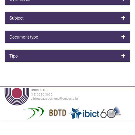
Subject
Document type
Tipo
UNIOESTE
(45) 3220-3000
biblioteca.repositorio@unioeste.br