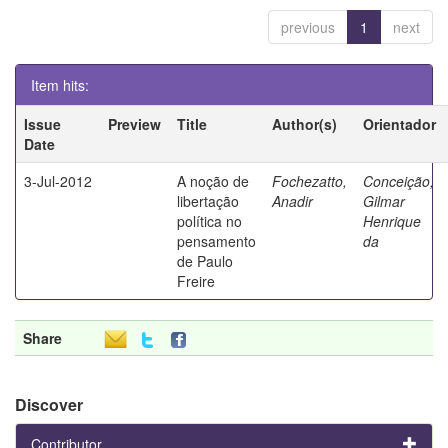
previous
1
next
Item hits:
Issue
Preview
Title
Author(s)
Orientador
Date
3-Jul-2012
A noção de
Fochezatto,
Conceição,
libertação
Anadir
Gilmar
política no
Henrique
pensamento
da
de Paulo
Freire
Share
Discover
Contributor