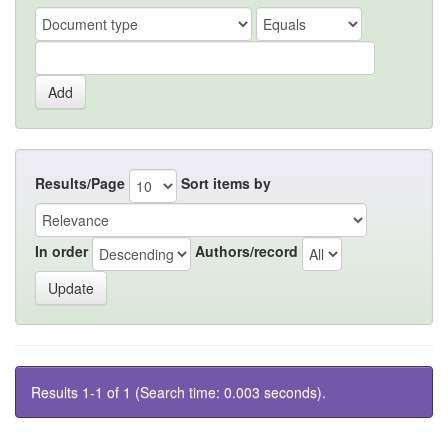
Results/Page
Sort items by
In order
Authors/record
Results 1-1 of 1 (Search time: 0.003 seconds).