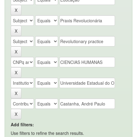
Add filters:
Use filters to refine the search results.