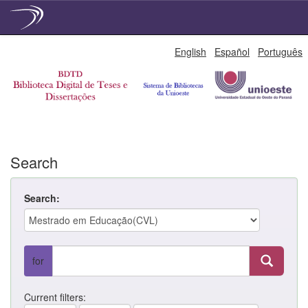
Skip
English
Español
Português
navigation
Search
Search:
for
Current filters: