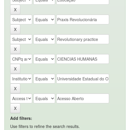
Add filters:
Use filters to refine the search results.