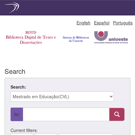
Skip
English
Español
Português
navigation
Search
Search:
for
Current filters: