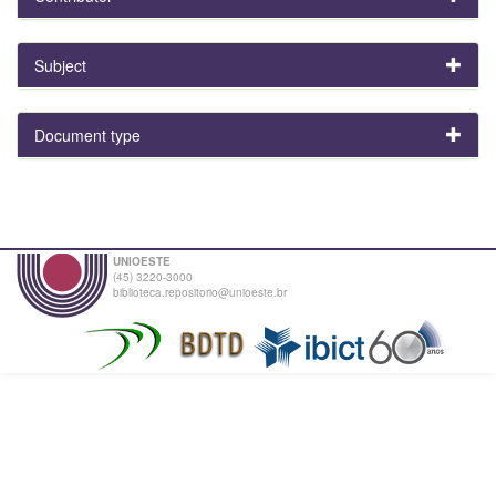
Subject
Document type
UNIOESTE
(45) 3220-3000
biblioteca.repositorio@unioeste.br