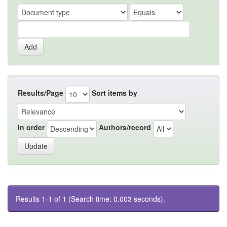
Results/Page
Sort items by
In order
Authors/record
Results 1-1 of 1 (Search time: 0.003 seconds).