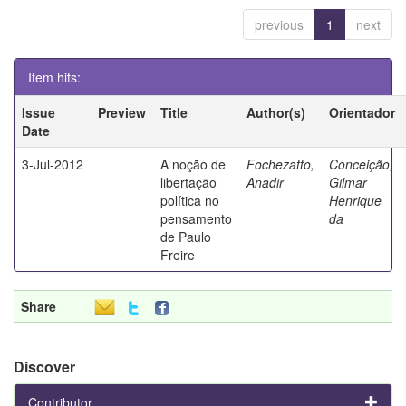
previous
1
next
Item hits:
Issue
Preview
Title
Author(s)
Orientador
Date
3-Jul-2012
A noção de
Fochezatto,
Conceição,
libertação
Anadir
Gilmar
política no
Henrique
pensamento
da
de Paulo
Freire
Share
Discover
Contributor