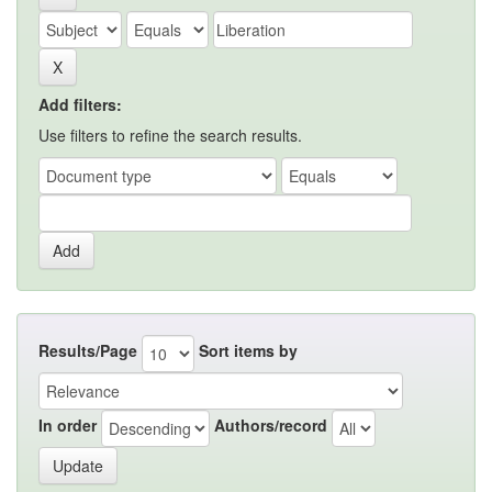
Add filters:
Use filters to refine the search results.
Results/Page
Sort items by
In order
Authors/record