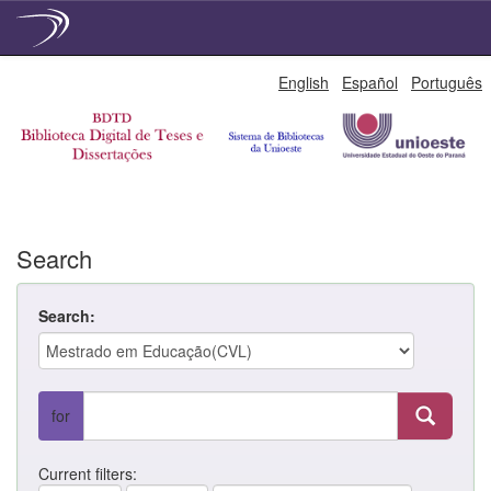
Skip
English
Español
Português
navigation
Search
Search:
for
Current filters: