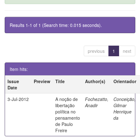
Results 1-1 of 1 (Search time: 0.015 seconds).
previous
1
next
Item hits:
Issue
Preview
Title
Author(s)
Orientador
Date
3-Jul-2012
A noção de
Fochezatto,
Conceição,
libertação
Anadir
Gilmar
política no
Henrique
pensamento
da
de Paulo
Freire