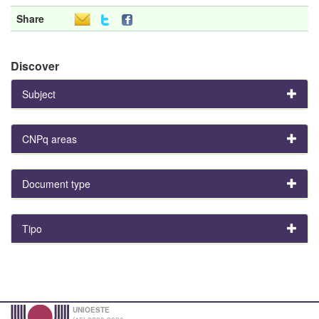
Share
Discover
Subject
CNPq areas
Document type
Tipo
UNIOESTE