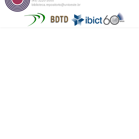
(45) 3220-3000
biblioteca.repositorio@unioeste.br