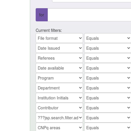
for
Current filters: