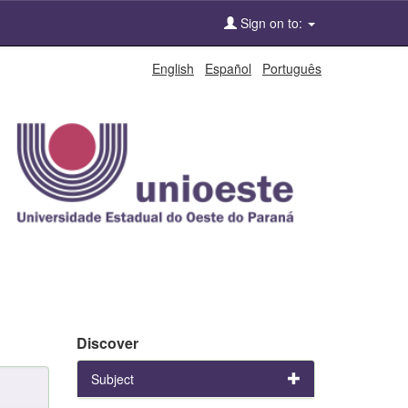
Sign on to:
English
Español
Português
Discover
Subject