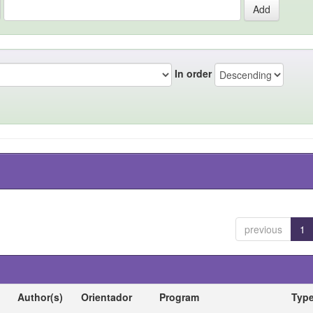
In order
previous
1
Author(s)
Orientador
Program
Typ