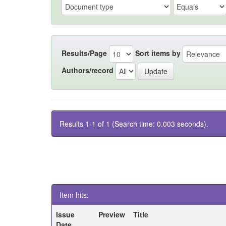
Results/Page
Sort items by
Authors/record
Results 1-1 of 1 (Search time: 0.003 seconds).
Item hits:
Issue
Preview
Title
Date