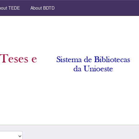
out TEDE
About BDTD