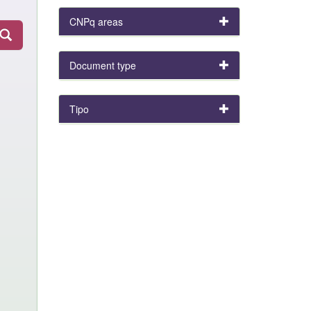
CNPq areas
Document type
Tipo