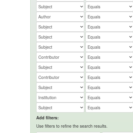
Add filters:
Use filters to refine the search results.