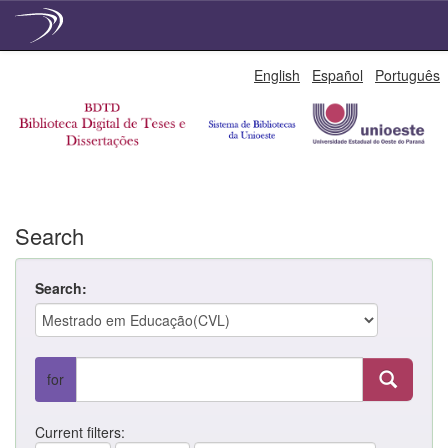
Skip
English
Español
Português
navigation
Search
Search:
for
Current filters: