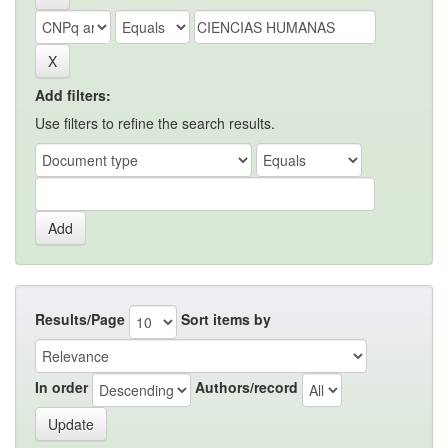
Add filters:
Use filters to refine the search results.
Results/Page
Sort items by
In order
Authors/record