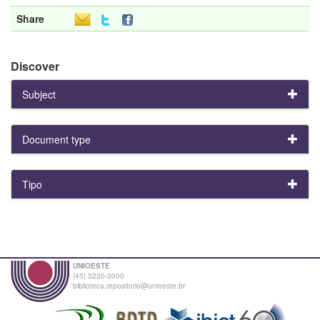
Share
Discover
Subject
Document type
Tipo
UNIOESTE
(45) 3220-3000
biblioteca.repositorio@unioeste.br