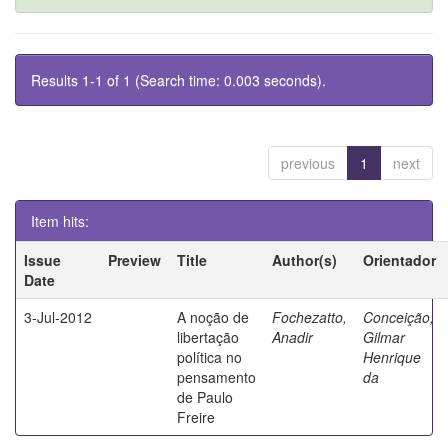
Results 1-1 of 1 (Search time: 0.003 seconds).
previous
1
next
Item hits:
Issue
Preview
Title
Author(s)
Orientador
Date
3-Jul-2012
A noção de
Fochezatto,
Conceição,
libertação
Anadir
Gilmar
política no
Henrique
pensamento
da
de Paulo
Freire