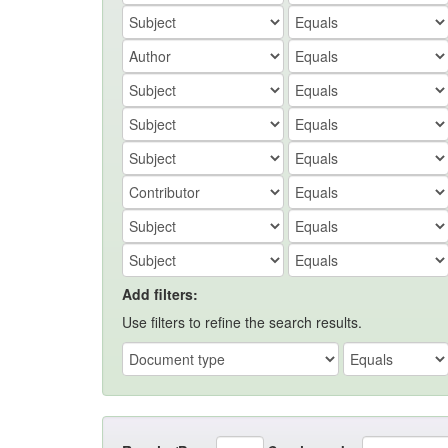
Add filters:
Use filters to refine the search results.