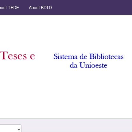
out TEDE
About BDTD