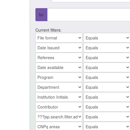
for
Current filters: