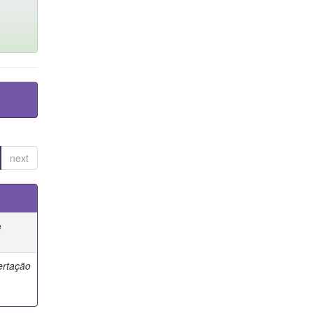
next
e
ertação