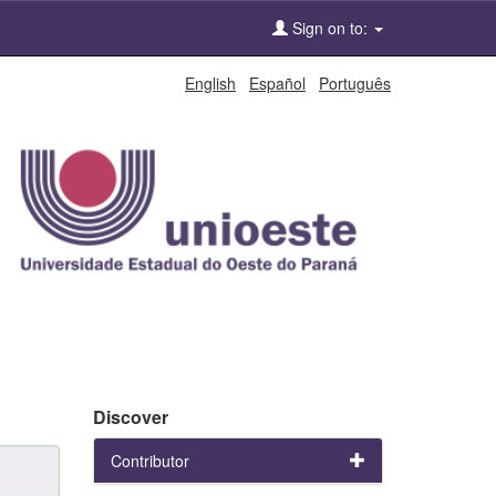
Sign on to:
English
Español
Português
Discover
Contributor