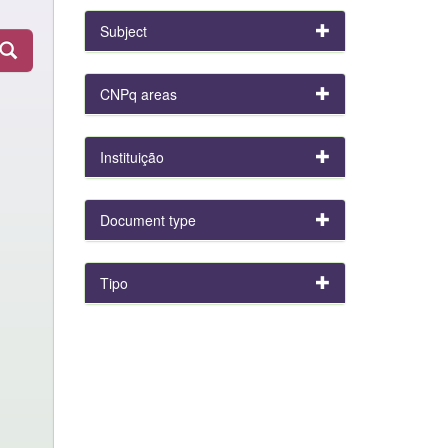
Subject
CNPq areas
Instituição
Document type
Tipo