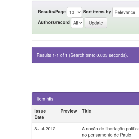
Results/Page
Sort items by
Authors/record
Results 1-1 of 1 (Search time: 0.003 seconds).
Item hits:
Issue
Preview
Title
Date
3-Jul-2012
A noção de libertação polític
no pensamento de Paulo