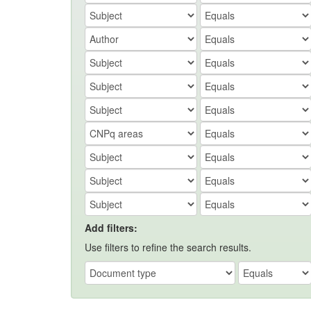
Add filters:
Use filters to refine the search results.