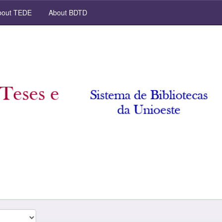
out TEDE
About BDTD