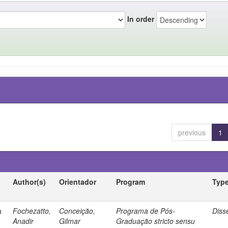
In order
previous
1
Author(s)
Orientador
Program
Typ
a
Fochezatto,
Conceição,
Programa de Pós-
Diss
Anadir
Gilmar
Graduação stricto sensu