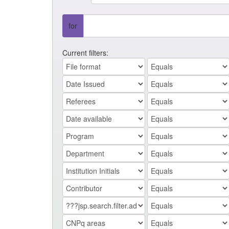
for
Current filters: