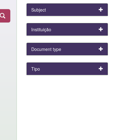
Subject
Instituição
Document type
Tipo