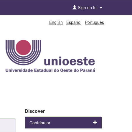
Sign on to:
English
Español
Português
Discover
Contributor