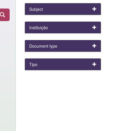
Subject
Instituição
Document type
Tipo