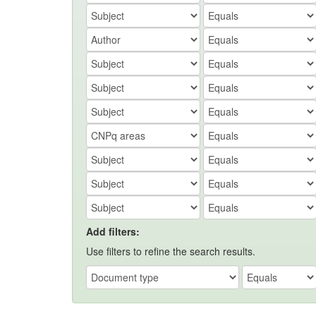
Add filters:
Use filters to refine the search results.