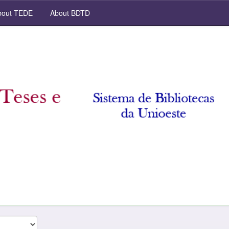
out TEDE
About BDTD