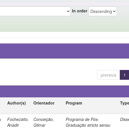
In order
previous
1
Author(s)
Orientador
Program
Typ
a
Fochezatto,
Conceição,
Programa de Pós-
Diss
Anadir
Gilmar
Graduação stricto sensu