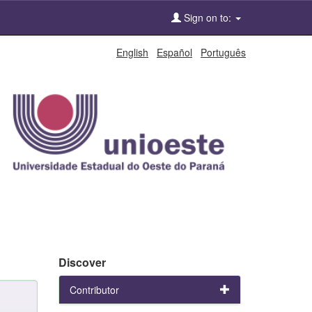
Sign on to:
English
Español
Português
Discover
Contributor