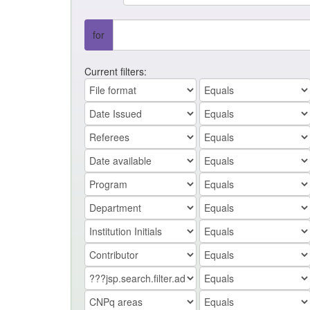
for
Current filters: