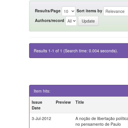
Results/Page
Sort items by
Authors/record
Results 1-1 of 1 (Search time: 0.004 seconds).
Item hits:
Issue
Preview
Title
Date
3-Jul-2012
A noção de libertação polític
no pensamento de Paulo