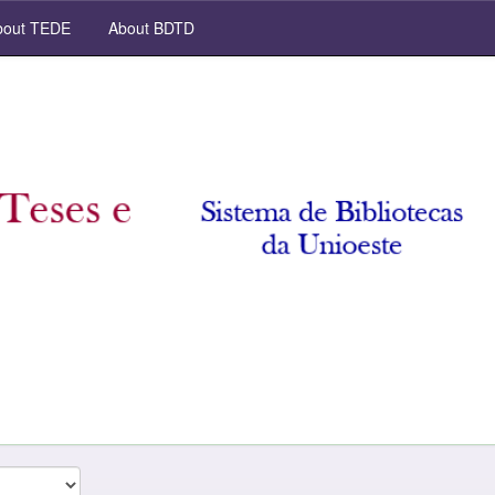
out TEDE
About BDTD