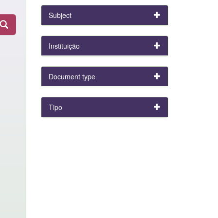
Subject
Instituição
Document type
Tipo