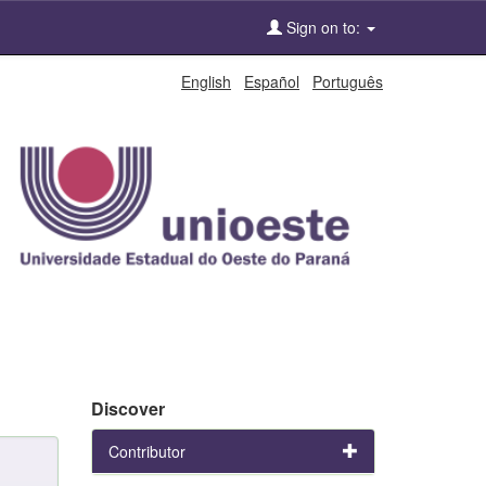
Sign on to:
English
Español
Português
Discover
Contributor