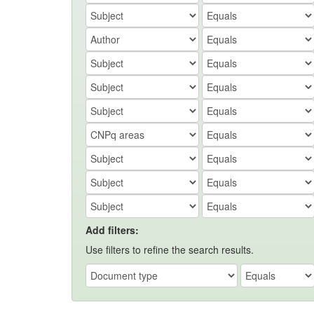
Add filters:
Use filters to refine the search results.