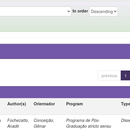
In order
previous
1
Author(s)
Orientador
Program
Typ
a
Fochezatto,
Conceição,
Programa de Pós-
Diss
Anadir
Gilmar
Graduação stricto sensu