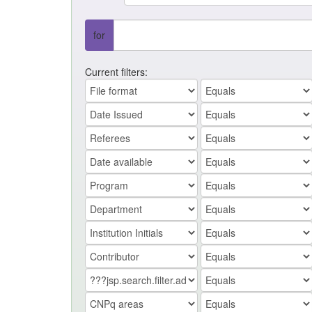
for
Current filters: