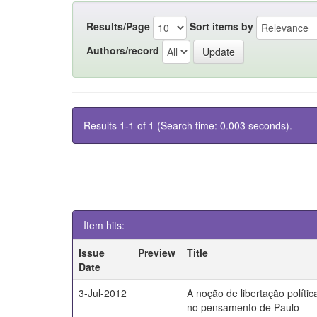
Results/Page
Sort items by
Authors/record
Results 1-1 of 1 (Search time: 0.003 seconds).
Item hits:
Issue
Preview
Title
Date
3-Jul-2012
A noção de libertação polític
no pensamento de Paulo