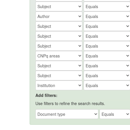
Add filters:
Use filters to refine the search results.