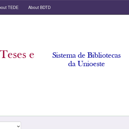
out TEDE
About BDTD