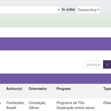
In order
previous
1
Author(s)
Orientador
Program
Typ
a
Fochezatto,
Conceição,
Programa de Pós-
Diss
Anadir
Gilmar
Graduação stricto sensu