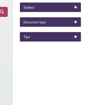
Subject
Document type
Tipo