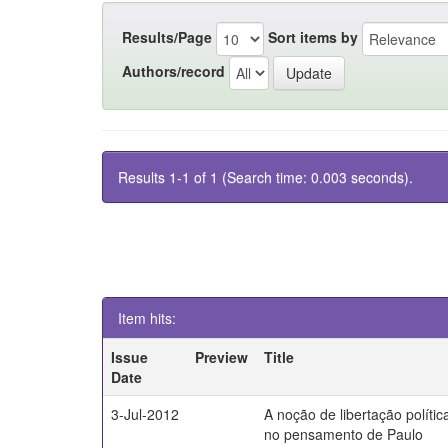
Results/Page
Sort items by
Authors/record
Results 1-1 of 1 (Search time: 0.003 seconds).
Item hits:
Issue
Preview
Title
Date
3-Jul-2012
A noção de libertação polític
no pensamento de Paulo