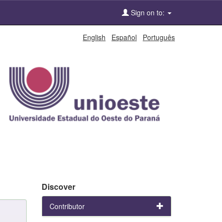
Sign on to:
English
Español
Português
Discover
Contributor