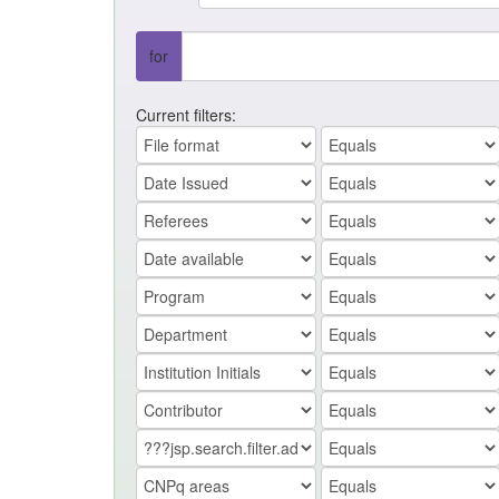
for
Current filters: