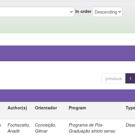
In order
previous
1
Author(s)
Orientador
Program
Typ
a
Fochezatto,
Conceição,
Programa de Pós-
Diss
Anadir
Gilmar
Graduação stricto sensu