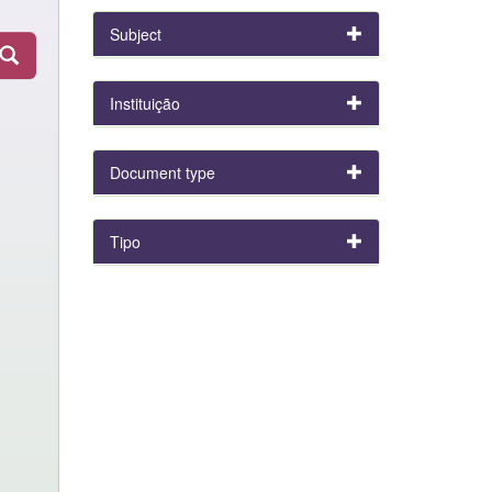
Subject
Instituição
Document type
Tipo