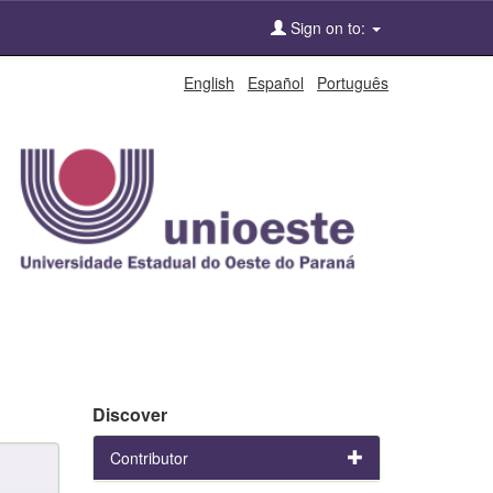
Sign on to:
English
Español
Português
Discover
Contributor