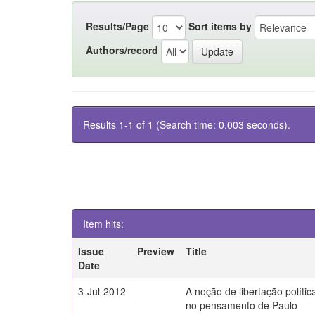
Results/Page
Sort items by
Authors/record
Results 1-1 of 1 (Search time: 0.003 seconds).
Item hits:
Issue
Preview
Title
Date
3-Jul-2012
A noção de libertação polític
no pensamento de Paulo