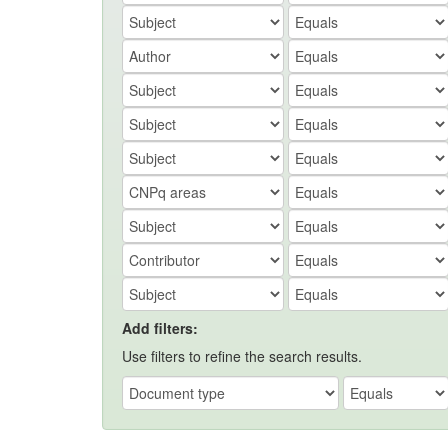
Add filters:
Use filters to refine the search results.