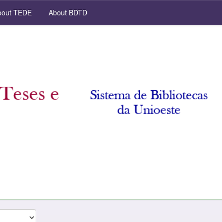
out TEDE
About BDTD