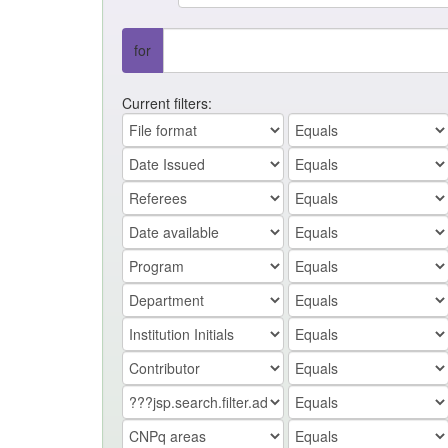
for
Current filters: