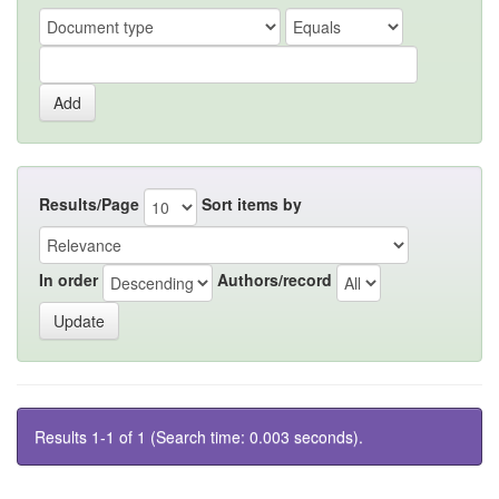
Results/Page
Sort items by
In order
Authors/record
Results 1-1 of 1 (Search time: 0.003 seconds).