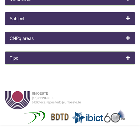
Subject
CNPq areas
Tipo
UNIOESTE
(45) 3220-3000
biblioteca.repositorio@unioeste.br