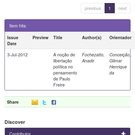
previous
1
next
Item hits:
Issue
Preview
Title
Author(s)
Orientador
Date
3-Jul-2012
A noção de
Fochezatto,
Conceição,
libertação
Anadir
Gilmar
política no
Henrique
pensamento
da
de Paulo
Freire
Share
Discover
Contributor