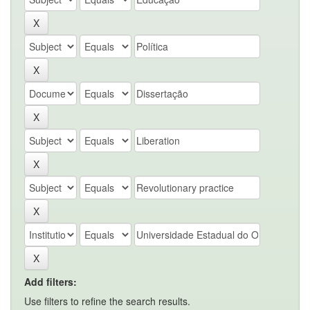
Add filters:
Use filters to refine the search results.