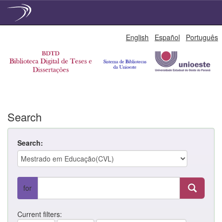
Skip
English
Español
Português
navigation
Search
Search:
for
Current filters: