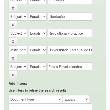
Add filters:
Use filters to refine the search results.