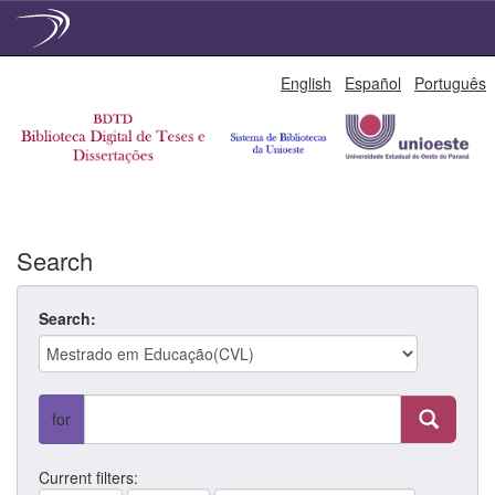
Skip
English
Español
Português
navigation
Search
Search:
for
Current filters: