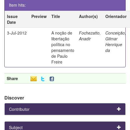
Item hits:
Issue
Preview
Title
Author(s)
Orientador
Date
3-Jul-2012
A noção de
Fochezatto,
Conceição,
libertação
Anadir
Gilmar
política no
Henrique
pensamento
da
de Paulo
Freire
Share
Discover
Contributor
Subject