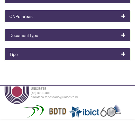
CNPq areas
Document type
Tipo
UNIOESTE
(45) 3220-3000
biblioteca.repositorio@unioeste.br