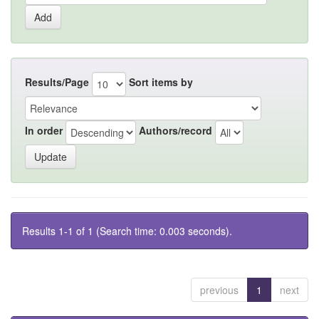
Results/Page
Sort items by
In order
Authors/record
Results 1-1 of 1 (Search time: 0.003 seconds).
previous
1
next