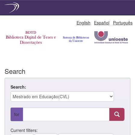
Skip
English
Español
Português
navigation
Search
Search:
for
Current filters: