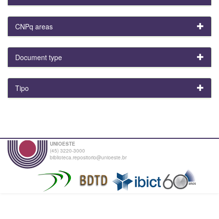
CNPq areas
Document type
Tipo
UNIOESTE
(45) 3220-3000
biblioteca.repositorio@unioeste.br