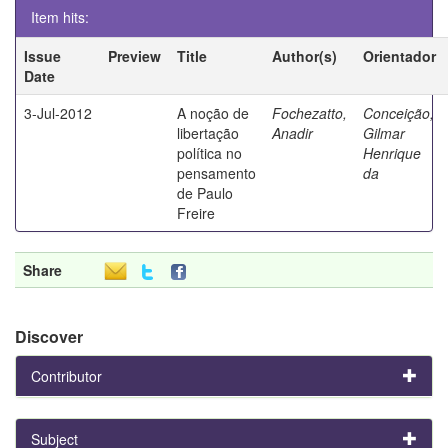
Item hits:
Issue
Preview
Title
Author(s)
Orientador
Date
3-Jul-2012
A noção de
Fochezatto,
Conceição,
libertação
Anadir
Gilmar
política no
Henrique
pensamento
da
de Paulo
Freire
Share
Discover
Contributor
Subject