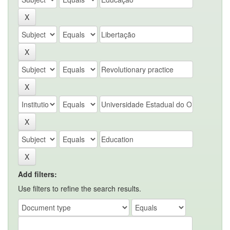
Add filters:
Use filters to refine the search results.