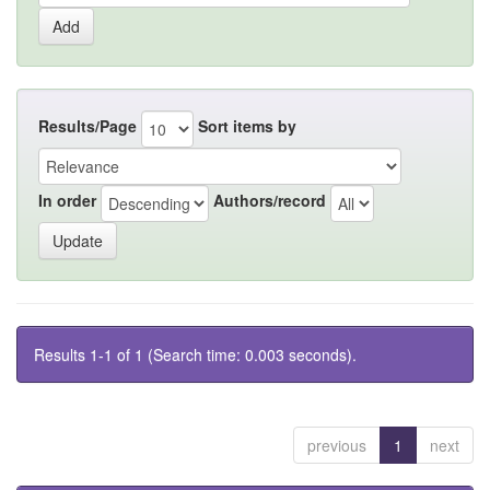
Results/Page
Sort items by
In order
Authors/record
Results 1-1 of 1 (Search time: 0.003 seconds).
previous
1
next