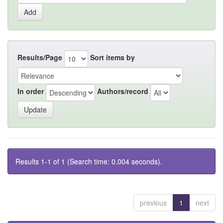
Results/Page
Sort items by
In order
Authors/record
Results 1-1 of 1 (Search time: 0.004 seconds).
previous
1
next