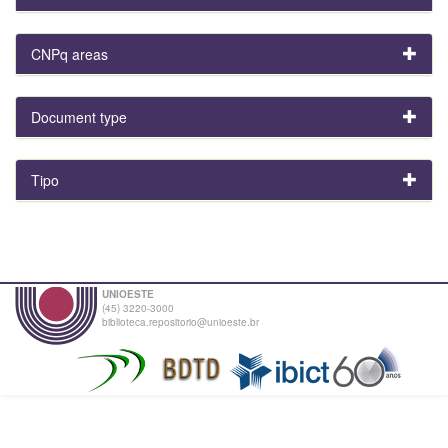
CNPq areas
Document type
Tipo
UNIOESTE
(45) 3220-3000
biblioteca.repositorio@unioeste.br