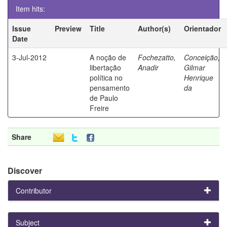
Item hits:
Issue
Preview
Title
Author(s)
Orientador
Date
3-Jul-2012
A noção de
Fochezatto,
Conceição,
libertação
Anadir
Gilmar
política no
Henrique
pensamento
da
de Paulo
Freire
Share
Discover
Contributor
Subject