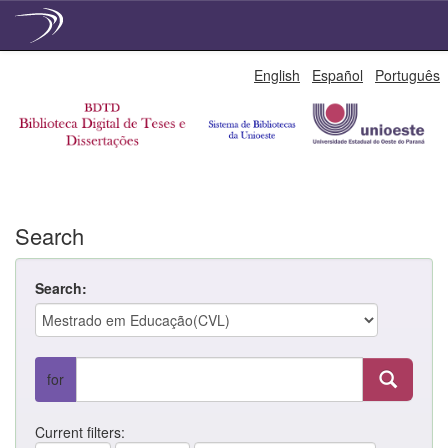
Skip
English
Español
Português
navigation
Search
Search:
for
Current filters: