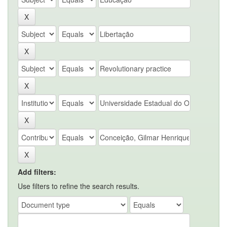
Add filters:
Use filters to refine the search results.