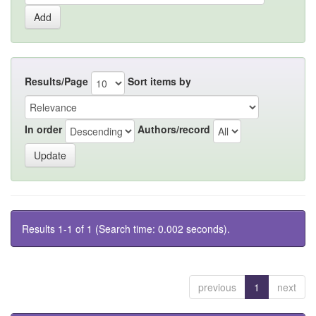
Results/Page
Sort items by
In order
Authors/record
Results 1-1 of 1 (Search time: 0.002 seconds).
previous
1
next