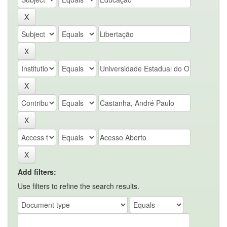
Add filters:
Use filters to refine the search results.