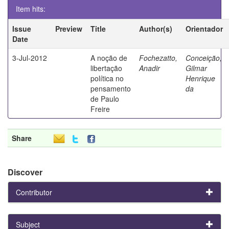
Item hits:
Issue
Preview
Title
Author(s)
Orientador
Date
3-Jul-2012
A noção de
Fochezatto,
Conceição,
libertação
Anadir
Gilmar
política no
Henrique
pensamento
da
de Paulo
Freire
Share
Discover
Contributor
Subject