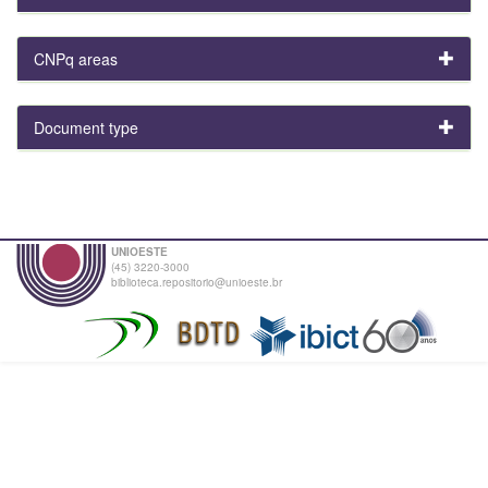
CNPq areas
Document type
UNIOESTE
(45) 3220-3000
biblioteca.repositorio@unioeste.br