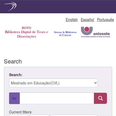
Skip
English
Español
Português
navigation
Search
Search:
for
Current filters: