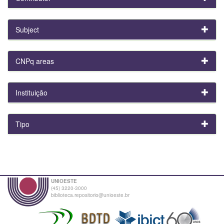
Subject
CNPq areas
Instituição
Tipo
UNIOESTE
(45) 3220-3000
biblioteca.repositorio@unioeste.br