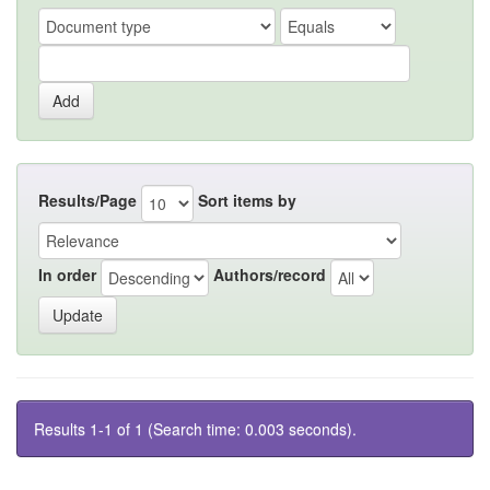
Results/Page
Sort items by
In order
Authors/record
Results 1-1 of 1 (Search time: 0.003 seconds).