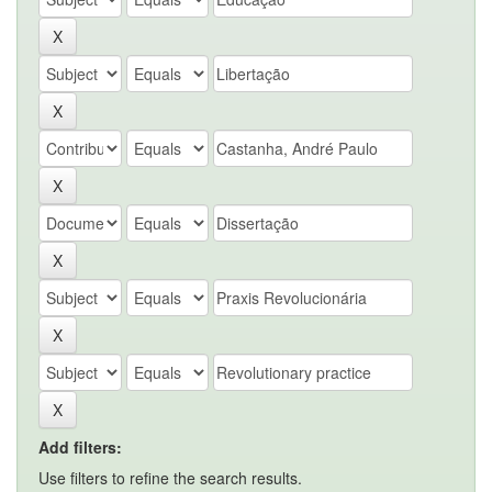
Add filters:
Use filters to refine the search results.