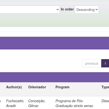
In order
previous
1
Author(s)
Orientador
Program
Typ
a
Fochezatto,
Conceição,
Programa de Pós-
Diss
Anadir
Gilmar
Graduação stricto sensu