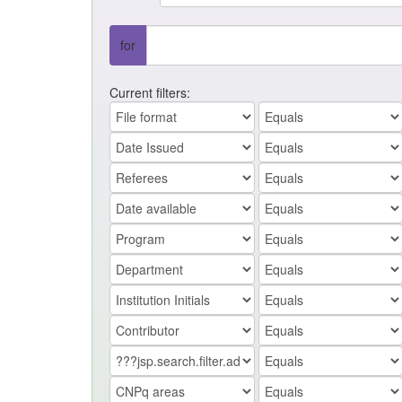
for
Current filters: