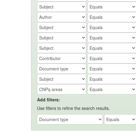
Add filters:
Use filters to refine the search results.