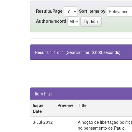
Results/Page
Sort items by
Authors/record
Results 1-1 of 1 (Search time: 0.003 seconds).
Item hits:
Issue
Preview
Title
Date
3-Jul-2012
A noção de libertação polític
no pensamento de Paulo