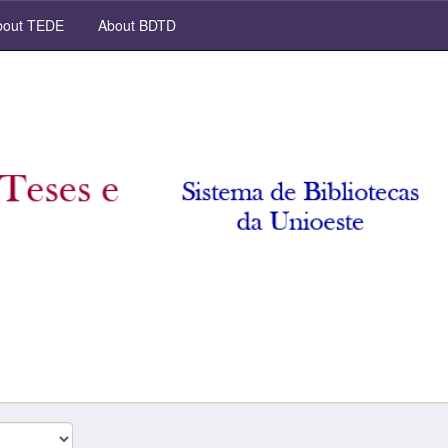
out TEDE
About BDTD