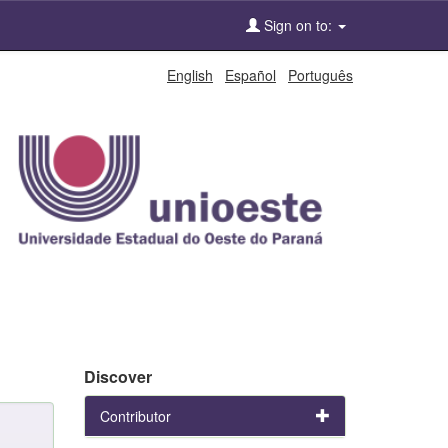
Sign on to:
English
Español
Português
Discover
Contributor