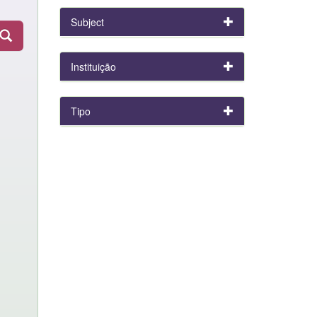
Subject
Instituição
Tipo