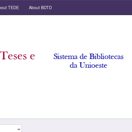
out TEDE
About BDTD