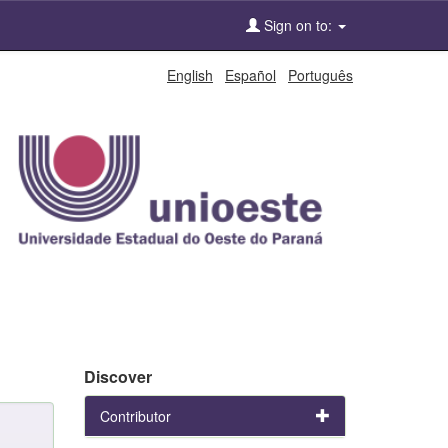
Sign on to:
English
Español
Português
Discover
Contributor