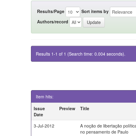
Results/Page
Sort items by
Authors/record
Results 1-1 of 1 (Search time: 0.004 seconds).
Item hits:
Issue
Preview
Title
Date
3-Jul-2012
A noção de libertação polític
no pensamento de Paulo