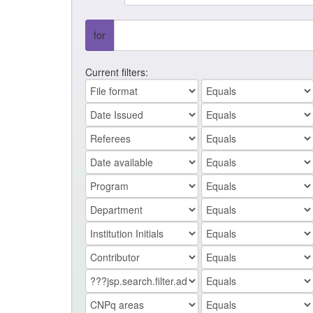
for
Current filters: