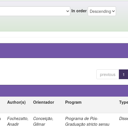
In order
previous
1
Author(s)
Orientador
Program
Typ
a
Fochezatto,
Conceição,
Programa de Pós-
Diss
Anadir
Gilmar
Graduação stricto sensu