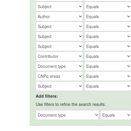
Add filters:
Use filters to refine the search results.