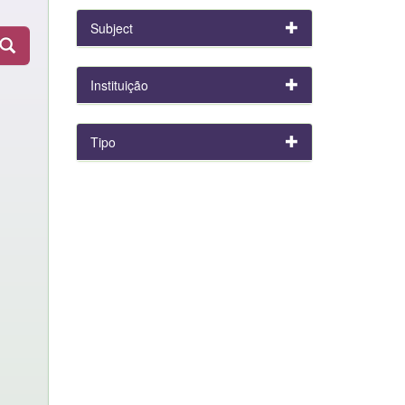
Subject
Instituição
Tipo