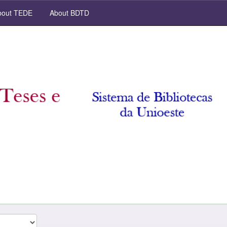
out TEDE
About BDTD