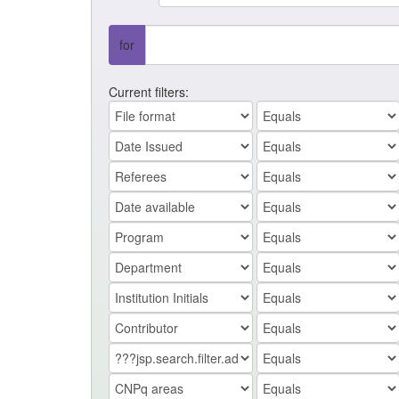
for
Current filters: