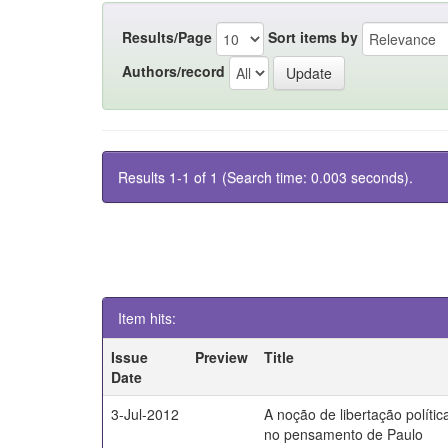
Results/Page
Sort items by
Authors/record
Results 1-1 of 1 (Search time: 0.003 seconds).
Item hits:
Issue
Preview
Title
Date
3-Jul-2012
A noção de libertação polític
no pensamento de Paulo