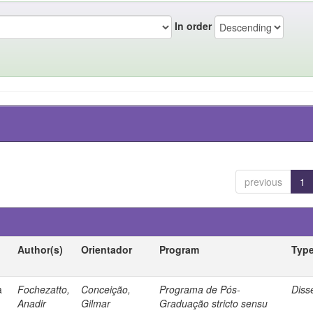
In order
previous
1
Author(s)
Orientador
Program
Typ
a
Fochezatto,
Conceição,
Programa de Pós-
Diss
Anadir
Gilmar
Graduação stricto sensu