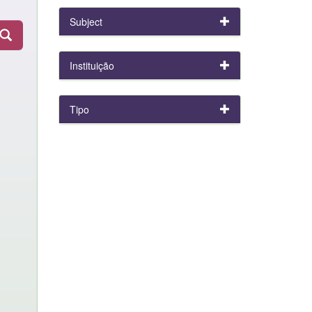
Subject
Instituição
Tipo