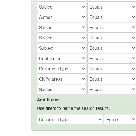
Add filters:
Use filters to refine the search results.