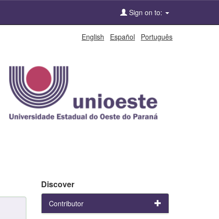
Sign on to:
English
Español
Português
Discover
Contributor