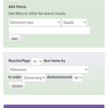
Add filters:
Use filters to refine the search results.
Results/Page
Sort items by
In order
Authors/record