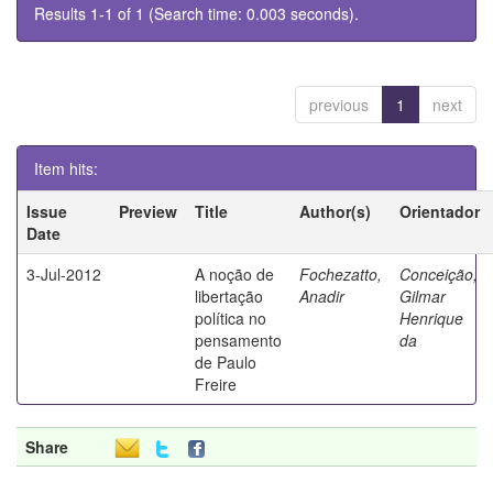
Results 1-1 of 1 (Search time: 0.003 seconds).
previous
1
next
Item hits:
Issue
Preview
Title
Author(s)
Orientador
Date
3-Jul-2012
A noção de
Fochezatto,
Conceição,
libertação
Anadir
Gilmar
política no
Henrique
pensamento
da
de Paulo
Freire
Share