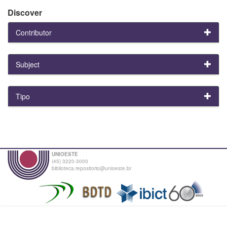
Discover
Contributor
Subject
Tipo
UNIOESTE
(45) 3220-3000
biblioteca.repositorio@unioeste.br