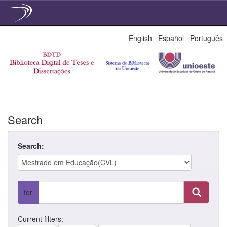
Skip
English
Español
Português
navigation
Search
Search:
for
Current filters: