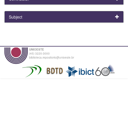
Subject
UNIOESTE
(45) 3220-3000
biblioteca.repositorio@unioeste.br