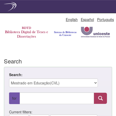
Skip
English
Español
Português
navigation
Search
Search:
for
Current filters: