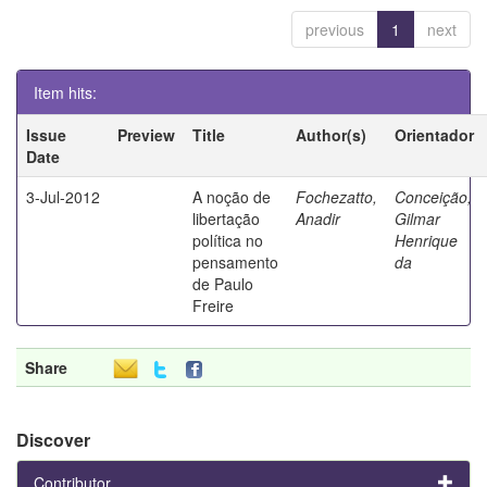
previous
1
next
Item hits:
Issue
Preview
Title
Author(s)
Orientador
Date
3-Jul-2012
A noção de
Fochezatto,
Conceição,
libertação
Anadir
Gilmar
política no
Henrique
pensamento
da
de Paulo
Freire
Share
Discover
Contributor