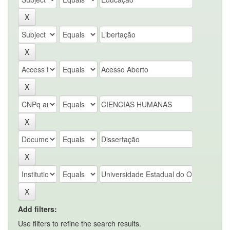
Add filters:
Use filters to refine the search results.