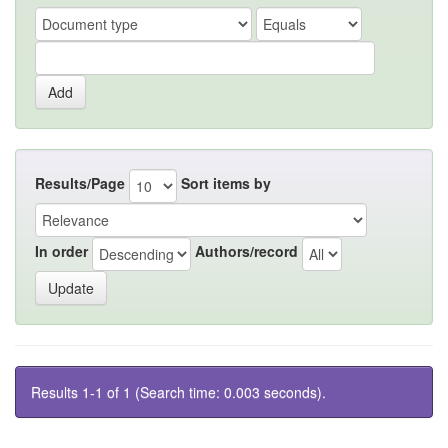
Results/Page
Sort items by
In order
Authors/record
Results 1-1 of 1 (Search time: 0.003 seconds).