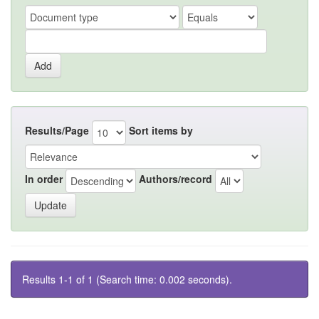
Results/Page
Sort items by
In order
Authors/record
Results 1-1 of 1 (Search time: 0.002 seconds).