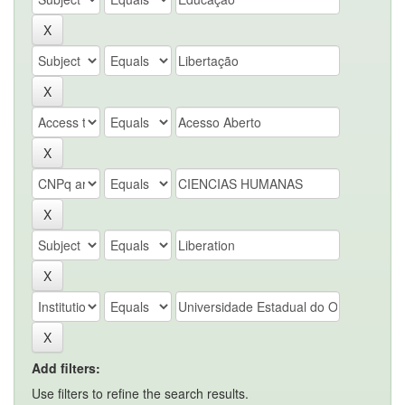
Add filters:
Use filters to refine the search results.