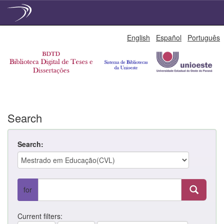
Skip
English
Español
Português
navigation
Search
Search:
for
Current filters: