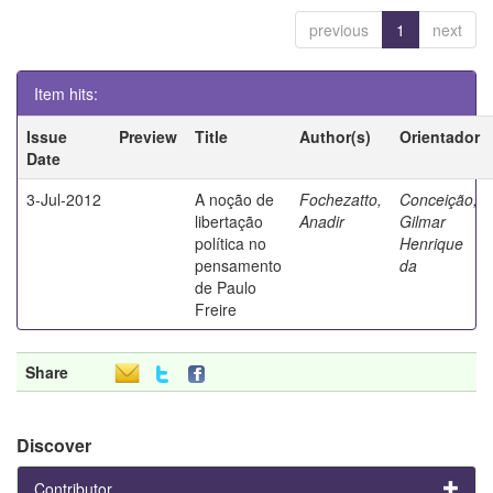
previous
1
next
Item hits:
Issue
Preview
Title
Author(s)
Orientador
Date
3-Jul-2012
A noção de
Fochezatto,
Conceição,
libertação
Anadir
Gilmar
política no
Henrique
pensamento
da
de Paulo
Freire
Share
Discover
Contributor