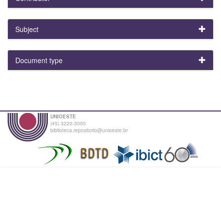
Subject
Document type
UNIOESTE
(45) 3220-3000
biblioteca.repositorio@unioeste.br