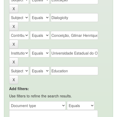
Add filters:
Use filters to refine the search results.