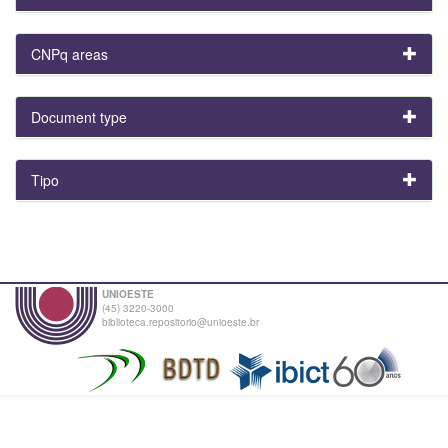
CNPq areas
Document type
Tipo
UNIOESTE
(45) 3220-3000
biblioteca.repositorio@unioeste.br