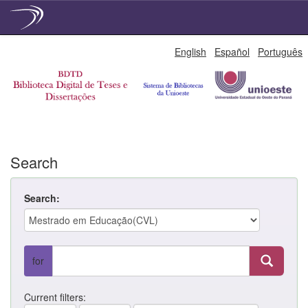
Skip
English
Español
Português
navigation
Search
Search:
for
Current filters: