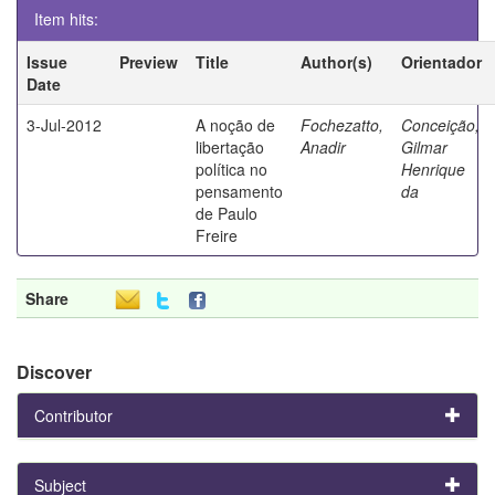
Item hits:
Issue
Preview
Title
Author(s)
Orientador
Date
3-Jul-2012
A noção de
Fochezatto,
Conceição,
libertação
Anadir
Gilmar
política no
Henrique
pensamento
da
de Paulo
Freire
Share
Discover
Contributor
Subject