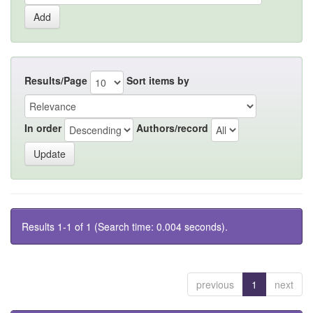
Results/Page
Sort items by
In order
Authors/record
Results 1-1 of 1 (Search time: 0.004 seconds).
previous
1
next