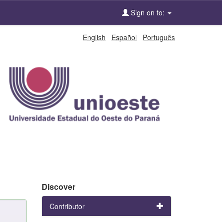
Sign on to:
English
Español
Português
Discover
Contributor