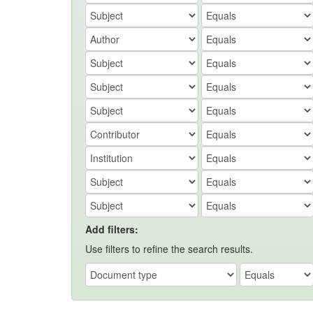
Add filters:
Use filters to refine the search results.