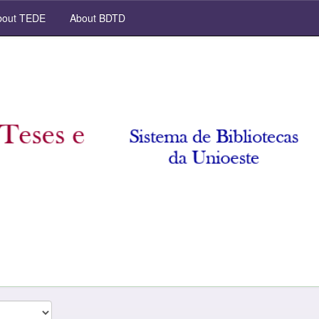
out TEDE
About BDTD