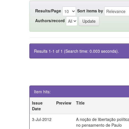
Results/Page
Sort items by
Authors/record
Results 1-1 of 1 (Search time: 0.003 seconds).
Item hits:
Issue
Preview
Title
Date
3-Jul-2012
A noção de libertação polític
no pensamento de Paulo