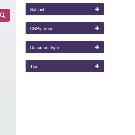
Subject
CNPq areas
Document type
Tipo