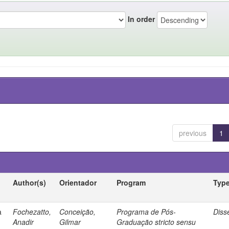
In order
previous
1
Author(s)
Orientador
Program
Typ
a
Fochezatto,
Conceição,
Programa de Pós-
Diss
Anadir
Gilmar
Graduação stricto sensu