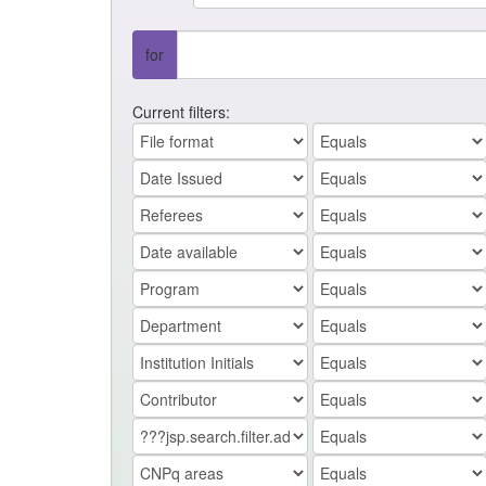
for
Current filters: