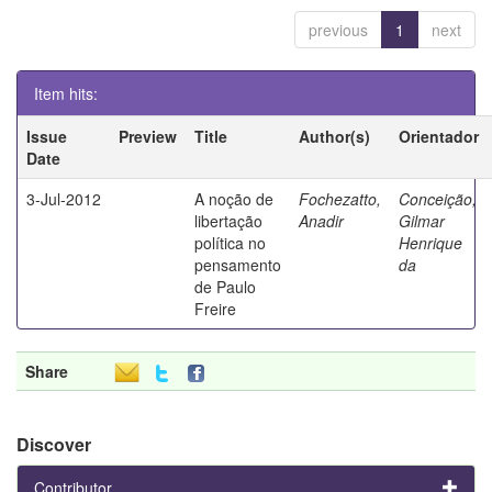
previous
1
next
Item hits:
Issue
Preview
Title
Author(s)
Orientador
Date
3-Jul-2012
A noção de
Fochezatto,
Conceição,
libertação
Anadir
Gilmar
política no
Henrique
pensamento
da
de Paulo
Freire
Share
Discover
Contributor