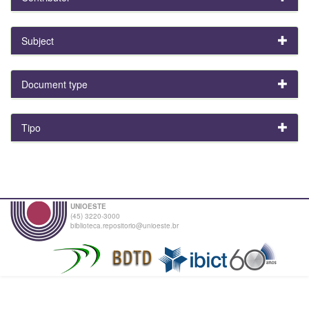
Subject
Document type
Tipo
UNIOESTE
(45) 3220-3000
biblioteca.repositorio@unioeste.br