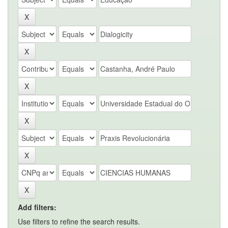
Add filters:
Use filters to refine the search results.