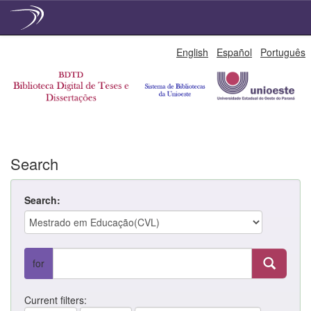
Skip
English
Español
Português
navigation
Search
Search:
for
Current filters: