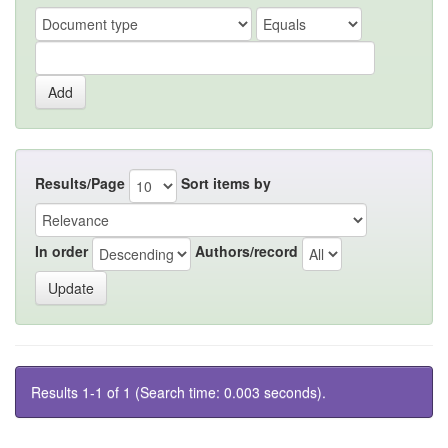
Results/Page
Sort items by
In order
Authors/record
Results 1-1 of 1 (Search time: 0.003 seconds).