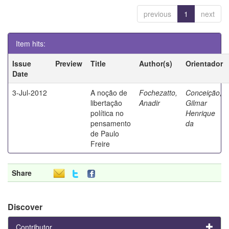
previous
1
next
Item hits:
Issue
Preview
Title
Author(s)
Orientador
Date
3-Jul-2012
A noção de
Fochezatto,
Conceição,
libertação
Anadir
Gilmar
política no
Henrique
pensamento
da
de Paulo
Freire
Share
Discover
Contributor