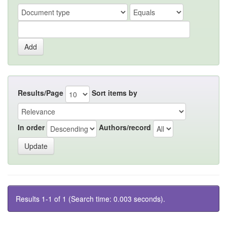
Results/Page
Sort items by
In order
Authors/record
Results 1-1 of 1 (Search time: 0.003 seconds).