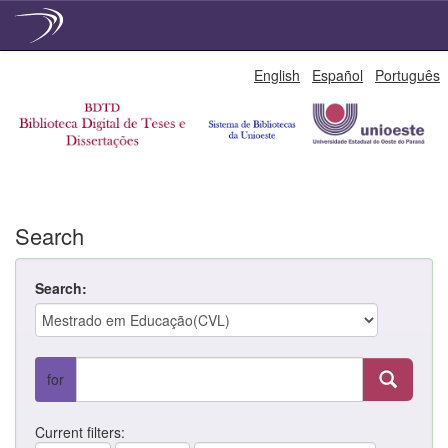
Skip
English
Español
Português
navigation
Search
Search:
for
Current filters: