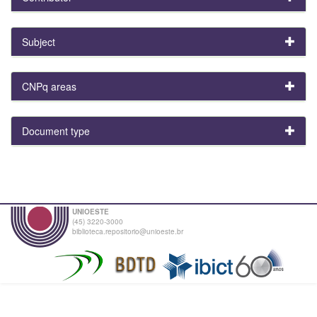
Subject
CNPq areas
Document type
UNIOESTE
(45) 3220-3000
biblioteca.repositorio@unioeste.br