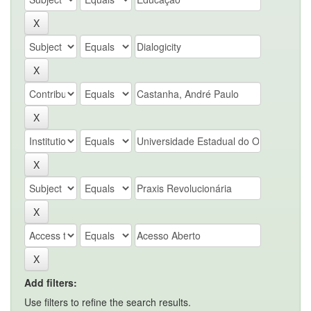
Add filters:
Use filters to refine the search results.