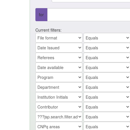
for
Current filters: