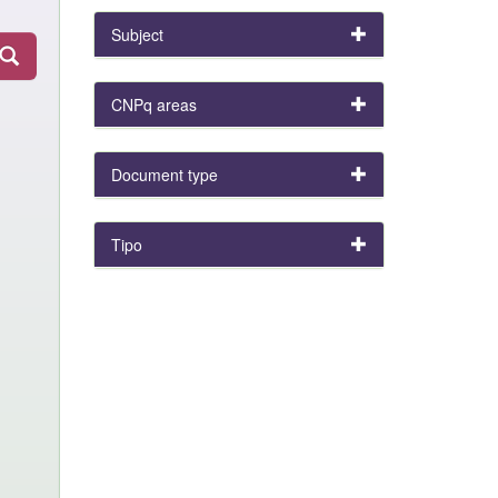
Subject
CNPq areas
Document type
Tipo