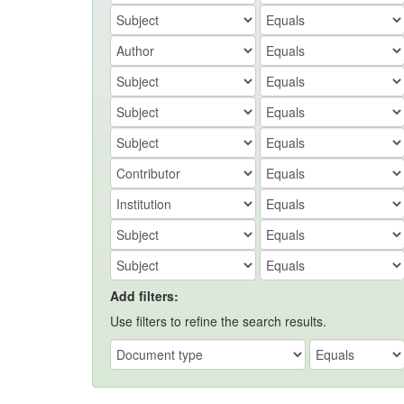
Add filters:
Use filters to refine the search results.