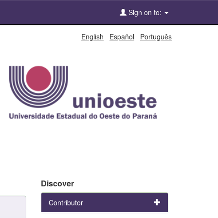
Sign on to:
English
Español
Português
Discover
Contributor