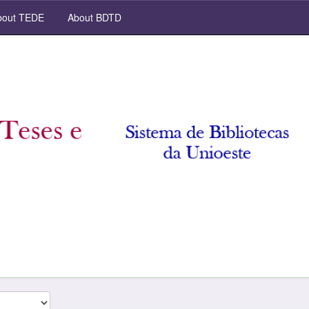
out TEDE
About BDTD