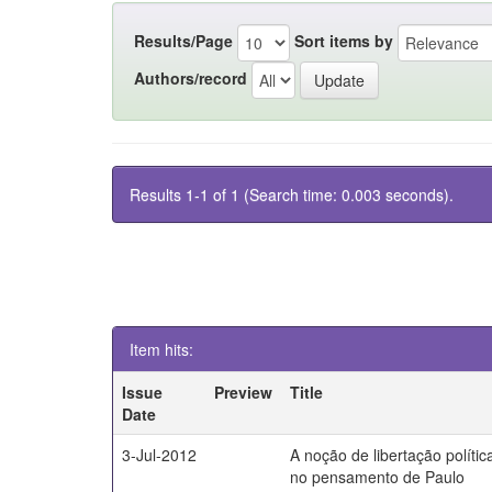
Results/Page
Sort items by
Authors/record
Results 1-1 of 1 (Search time: 0.003 seconds).
Item hits:
Issue
Preview
Title
Date
3-Jul-2012
A noção de libertação polític
no pensamento de Paulo