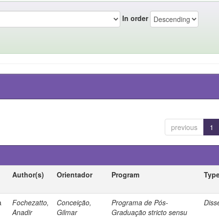
In order
previous
1
Author(s)
Orientador
Program
Typ
a
Fochezatto,
Conceição,
Programa de Pós-
Diss
Anadir
Gilmar
Graduação stricto sensu