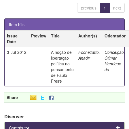
previous
1
next
Item hits:
Issue
Preview
Title
Author(s)
Orientador
Date
3-Jul-2012
A noção de
Fochezatto,
Conceição,
libertação
Anadir
Gilmar
política no
Henrique
pensamento
da
de Paulo
Freire
Share
Discover
Contributor