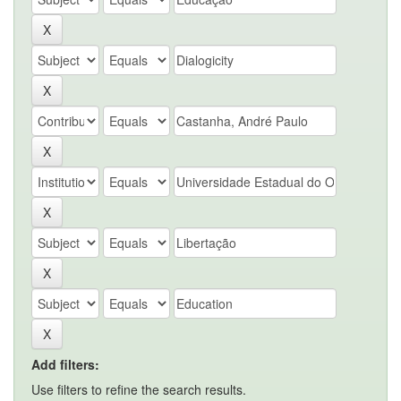
Add filters:
Use filters to refine the search results.