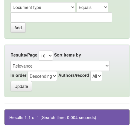
Results/Page
Sort items by
In order
Authors/record
Results 1-1 of 1 (Search time: 0.004 seconds).