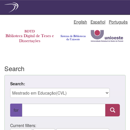
Skip
English
Español
Português
navigation
Search
Search:
for
Current filters: