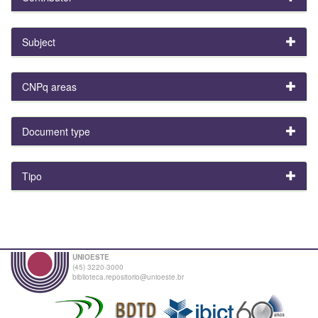
Subject
CNPq areas
Document type
Tipo
UNIOESTE
(45) 3220-3000
biblioteca.repositorio@unioeste.br