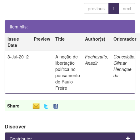
previous
1
next
Item hits:
Issue
Preview
Title
Author(s)
Orientador
Date
3-Jul-2012
A noção de
Fochezatto,
Conceição,
libertação
Anadir
Gilmar
política no
Henrique
pensamento
da
de Paulo
Freire
Share
Discover
Contributor