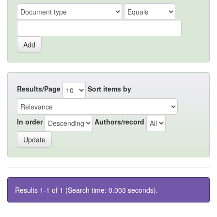
Results/Page
Sort items by
In order
Authors/record
Results 1-1 of 1 (Search time: 0.003 seconds).