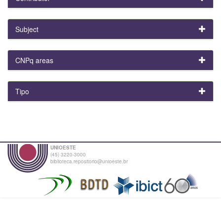
Subject
CNPq areas
Tipo
UNIOESTE
(45) 3220-3000
biblioteca.repositorio@unioeste.br