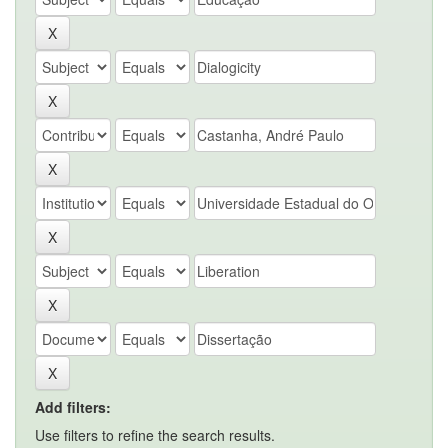
Add filters:
Use filters to refine the search results.