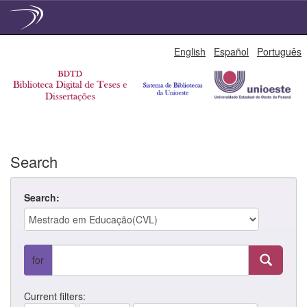
Skip
English
Español
Português
navigation
Search
Search:
for
Current filters: