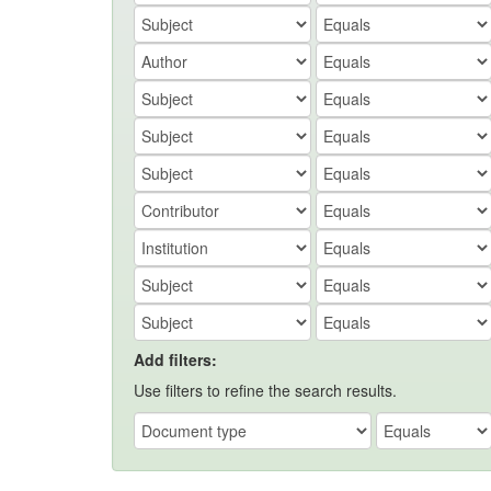
Add filters:
Use filters to refine the search results.