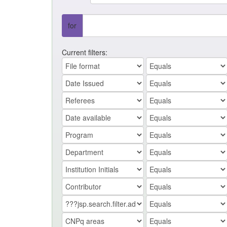
for
Current filters: