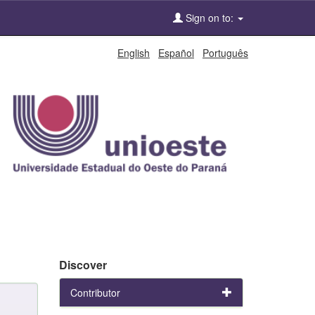
Sign on to:
English
Español
Português
Discover
Contributor