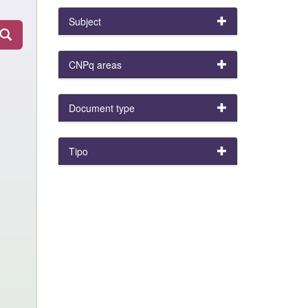
Subject
CNPq areas
Document type
Tipo