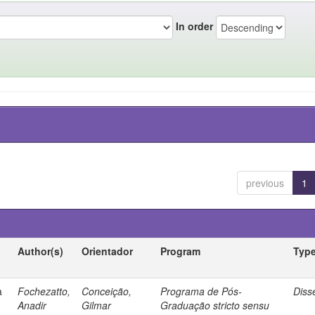
In order
previous
1
Author(s)
Orientador
Program
Typ
a
Fochezatto,
Conceição,
Programa de Pós-
Diss
Anadir
Gilmar
Graduação stricto sensu