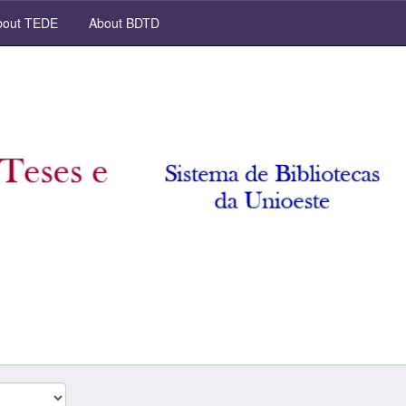
out TEDE
About BDTD