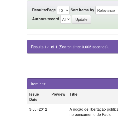
Results/Page
Sort items by
Authors/record
Results 1-1 of 1 (Search time: 0.005 seconds).
Item hits:
Issue
Preview
Title
Date
3-Jul-2012
A noção de libertação polític
no pensamento de Paulo