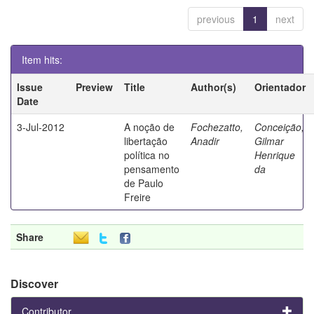
previous
1
next
Item hits:
Issue
Preview
Title
Author(s)
Orientador
Date
3-Jul-2012
A noção de
Fochezatto,
Conceição,
libertação
Anadir
Gilmar
política no
Henrique
pensamento
da
de Paulo
Freire
Share
Discover
Contributor