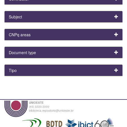
Subject
CNPq areas
Document type
Tipo
UNIOESTE
(45) 3220-3000
biblioteca.repositorio@unioeste.br