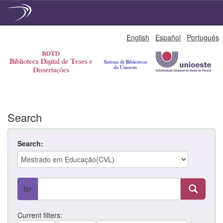
Skip
English
Español
Português
navigation
Search
Search:
for
Current filters: