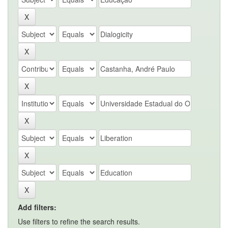
Add filters:
Use filters to refine the search results.