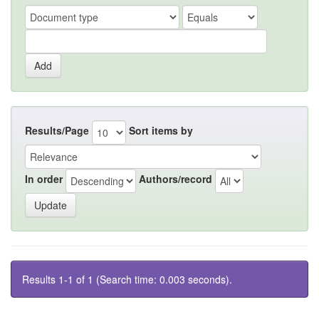
Results/Page
Sort items by
In order
Authors/record
Results 1-1 of 1 (Search time: 0.003 seconds).