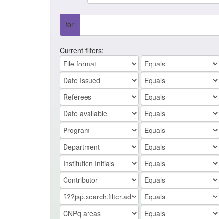
for
Current filters: