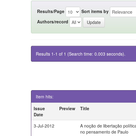
Results/Page
Sort items by
Authors/record
Results 1-1 of 1 (Search time: 0.003 seconds).
Item hits:
Issue
Preview
Title
Date
3-Jul-2012
A noção de libertação polític
no pensamento de Paulo