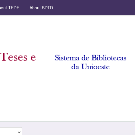
out TEDE
About BDTD