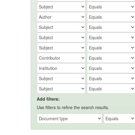
Add filters:
Use filters to refine the search results.