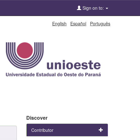
Sign on to:
English
Español
Português
Discover
Contributor