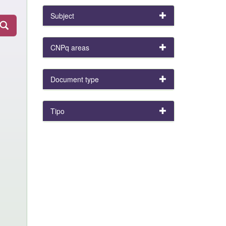
Subject
CNPq areas
Document type
Tipo