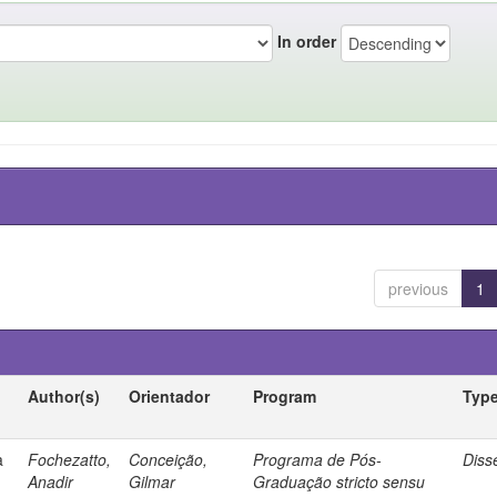
In order
previous
1
Author(s)
Orientador
Program
Typ
a
Fochezatto,
Conceição,
Programa de Pós-
Diss
Anadir
Gilmar
Graduação stricto sensu