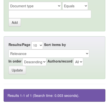
Results/Page
Sort items by
In order
Authors/record
Results 1-1 of 1 (Search time: 0.003 seconds).