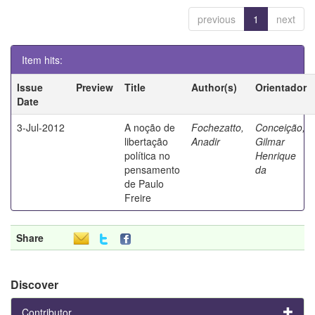
previous
1
next
Item hits:
Issue
Preview
Title
Author(s)
Orientador
Date
3-Jul-2012
A noção de
Fochezatto,
Conceição,
libertação
Anadir
Gilmar
política no
Henrique
pensamento
da
de Paulo
Freire
Share
Discover
Contributor