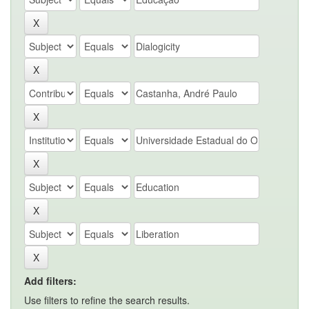
Add filters:
Use filters to refine the search results.