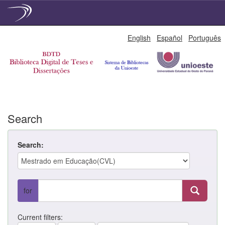
Skip
English
Español
Português
navigation
Search
Search:
for
Current filters: