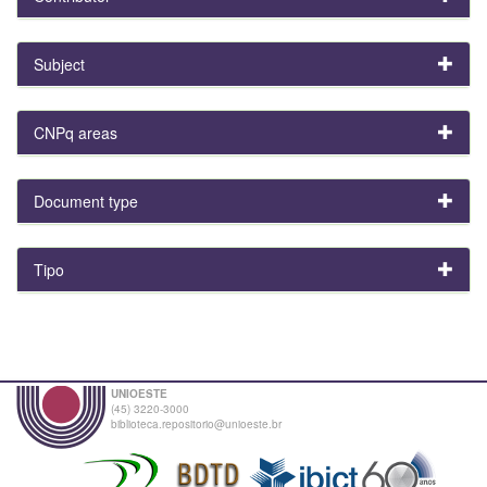
Subject
CNPq areas
Document type
Tipo
UNIOESTE
(45) 3220-3000
biblioteca.repositorio@unioeste.br