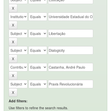
Add filters:
Use filters to refine the search results.