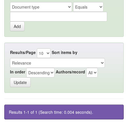
Results/Page
Sort items by
In order
Authors/record
Results 1-1 of 1 (Search time: 0.004 seconds).