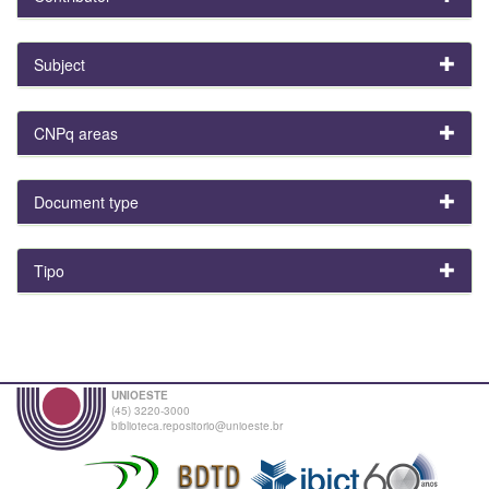
Subject
CNPq areas
Document type
Tipo
UNIOESTE
(45) 3220-3000
biblioteca.repositorio@unioeste.br