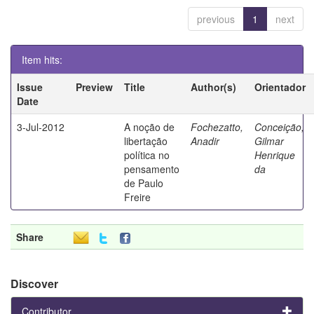
previous
1
next
Item hits:
Issue
Preview
Title
Author(s)
Orientador
Date
3-Jul-2012
A noção de
Fochezatto,
Conceição,
libertação
Anadir
Gilmar
política no
Henrique
pensamento
da
de Paulo
Freire
Share
Discover
Contributor