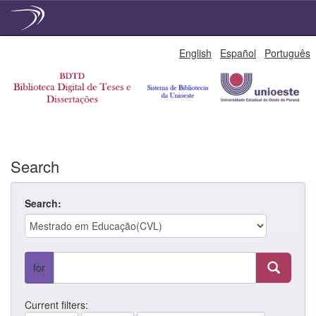
Skip
English
Español
Português
navigation
Search
Search:
for
Current filters: