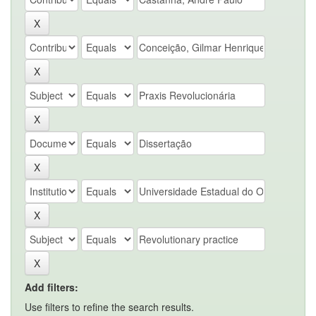
Add filters:
Use filters to refine the search results.