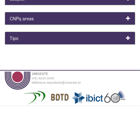
CNPq areas
Tipo
UNIOESTE
(45) 3220-3000
biblioteca.repositorio@unioeste.br