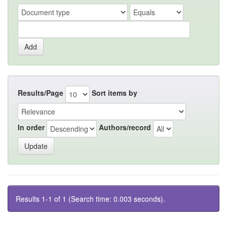
Results/Page
Sort items by
In order
Authors/record
Results 1-1 of 1 (Search time: 0.003 seconds).