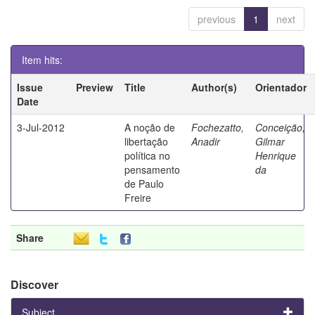
previous
1
next
Item hits:
Issue
Preview
Title
Author(s)
Orientador
Date
3-Jul-2012
A noção de
Fochezatto,
Conceição,
libertação
Anadir
Gilmar
política no
Henrique
pensamento
da
de Paulo
Freire
Share
Discover
Subject