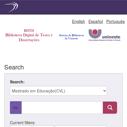
Skip
English
Español
Português
navigation
Search
Search:
for
Current filters: