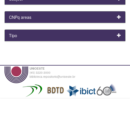
CNPq areas
Tipo
UNIOESTE
(45) 3220-3000
biblioteca.repositorio@unioeste.br