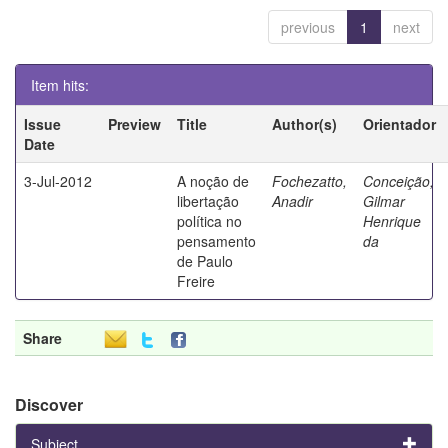
previous
1
next
Item hits:
Issue
Preview
Title
Author(s)
Orientador
Date
3-Jul-2012
A noção de
Fochezatto,
Conceição,
libertação
Anadir
Gilmar
política no
Henrique
pensamento
da
de Paulo
Freire
Share
Discover
Subject