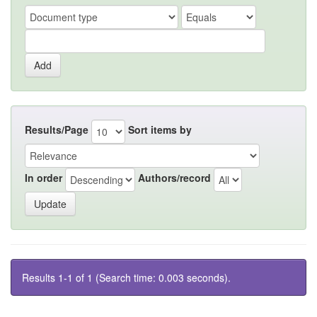
Results/Page
Sort items by
In order
Authors/record
Results 1-1 of 1 (Search time: 0.003 seconds).