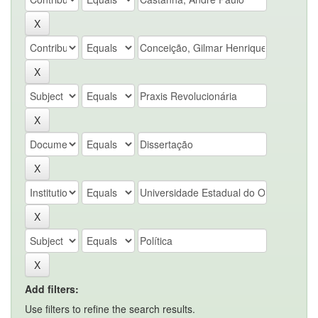
Add filters:
Use filters to refine the search results.