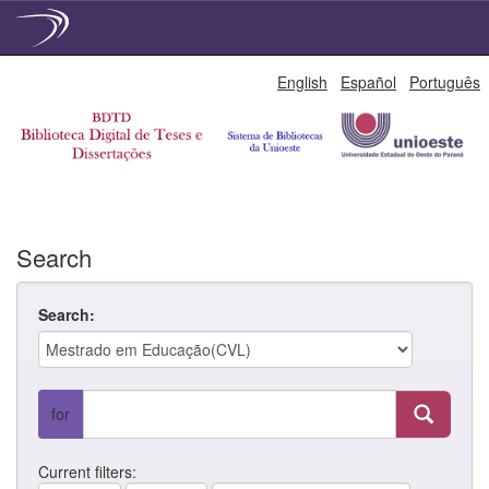
Skip
English
Español
Português
navigation
Search
Search:
for
Current filters: