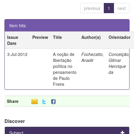
previous
1
next
Item hits:
Issue
Preview
Title
Author(s)
Orientador
Date
3-Jul-2012
A noção de
Fochezatto,
Conceição,
libertação
Anadir
Gilmar
política no
Henrique
pensamento
da
de Paulo
Freire
Share
Discover
Subject