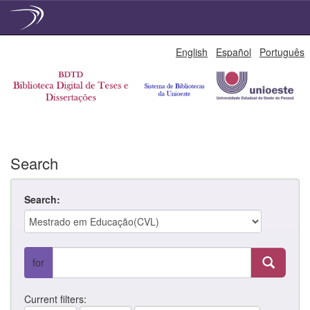
Skip
English
Español
Português
navigation
Search
Search:
for
Current filters: