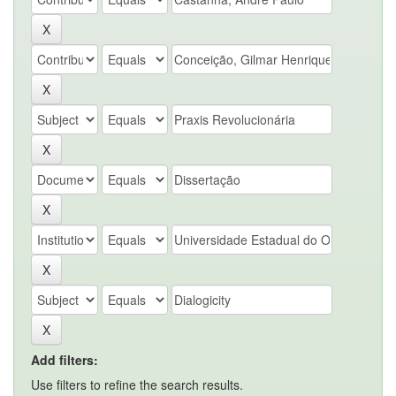
Add filters:
Use filters to refine the search results.