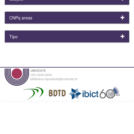
CNPq areas
Tipo
UNIOESTE
(45) 3220-3000
biblioteca.repositorio@unioeste.br