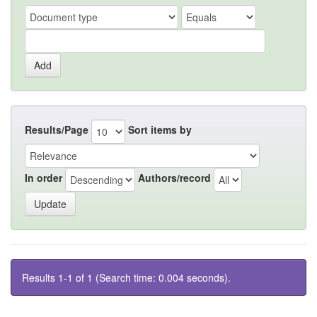
Results/Page
Sort items by
In order
Authors/record
Results 1-1 of 1 (Search time: 0.004 seconds).