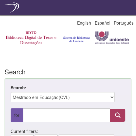
Skip
English
Español
Português
navigation
Search
Search:
for
Current filters: