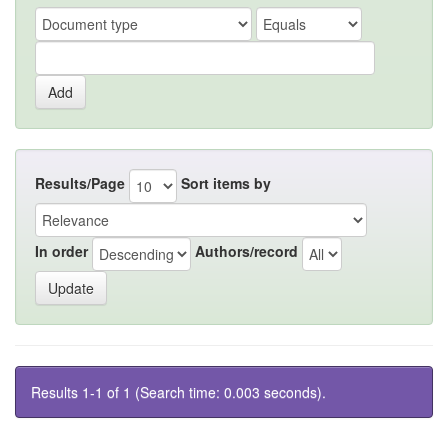
Results/Page
Sort items by
In order
Authors/record
Results 1-1 of 1 (Search time: 0.003 seconds).