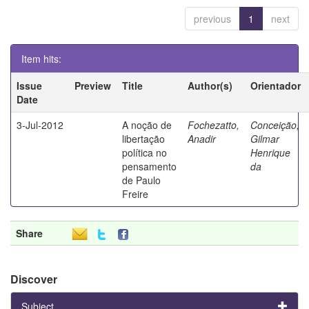
previous
1
next
Item hits:
Issue
Preview
Title
Author(s)
Orientador
Date
3-Jul-2012
A noção de
Fochezatto,
Conceição,
libertação
Anadir
Gilmar
política no
Henrique
pensamento
da
de Paulo
Freire
Share
Discover
Subject