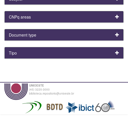
CNPq areas
Document type
Tipo
UNIOESTE
(45) 3220-3000
biblioteca.repositorio@unioeste.br