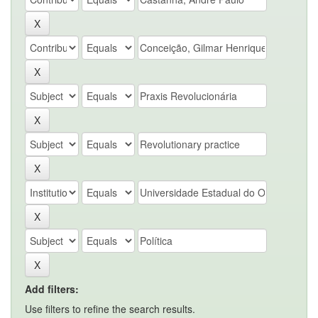
Add filters:
Use filters to refine the search results.