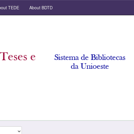
out TEDE
About BDTD