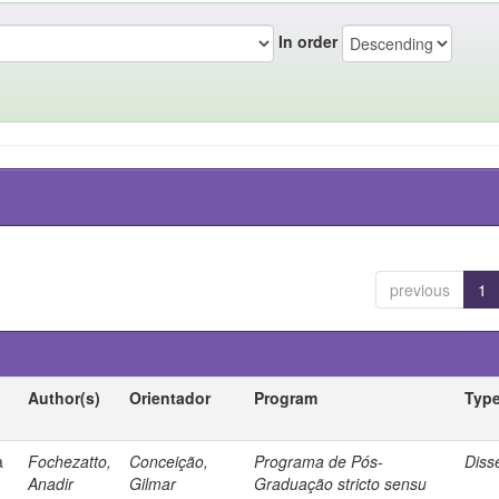
In order
previous
1
Author(s)
Orientador
Program
Typ
a
Fochezatto,
Conceição,
Programa de Pós-
Diss
Anadir
Gilmar
Graduação stricto sensu