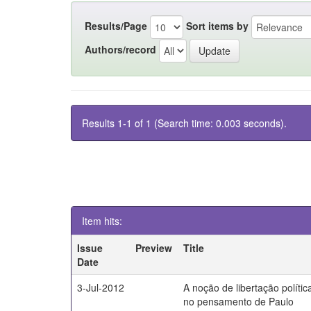
Results/Page
Sort items by
Authors/record
Results 1-1 of 1 (Search time: 0.003 seconds).
Item hits:
Issue
Preview
Title
Date
3-Jul-2012
A noção de libertação polític
no pensamento de Paulo