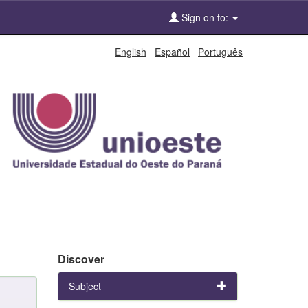
Sign on to:
English
Español
Português
Discover
Subject