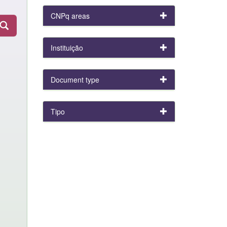
CNPq areas
Instituição
Document type
Tipo