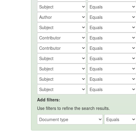
Add filters:
Use filters to refine the search results.