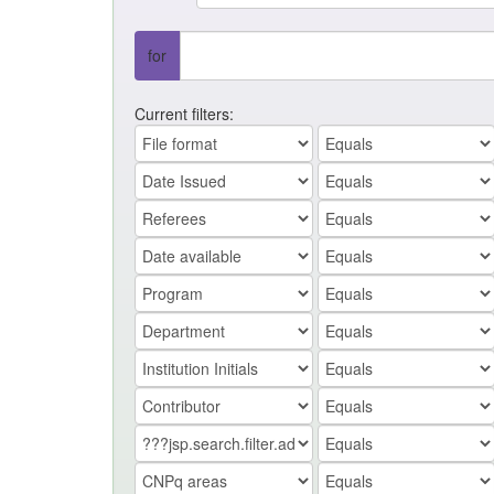
for
Current filters: