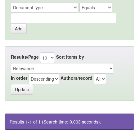
Results/Page
Sort items by
In order
Authors/record
Results 1-1 of 1 (Search time: 0.003 seconds).