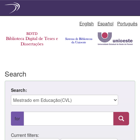
Skip
English
Español
Português
navigation
Search
Search:
for
Current filters: