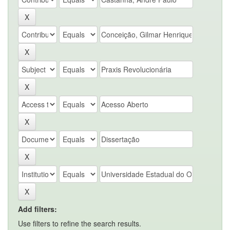
Add filters:
Use filters to refine the search results.