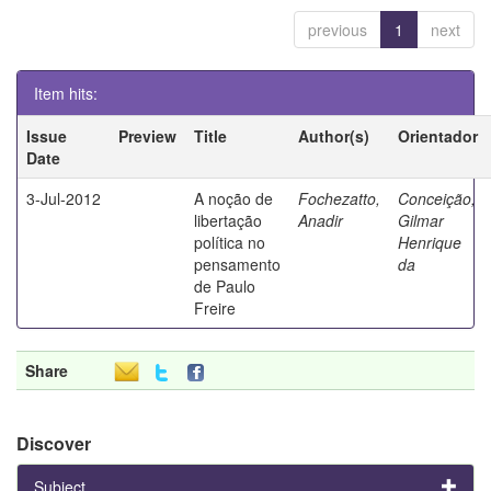
previous
1
next
Item hits:
Issue
Preview
Title
Author(s)
Orientador
Date
3-Jul-2012
A noção de
Fochezatto,
Conceição,
libertação
Anadir
Gilmar
política no
Henrique
pensamento
da
de Paulo
Freire
Share
Discover
Subject