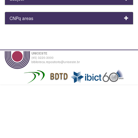
CNPq areas
UNIOESTE
(45) 3220-3000
biblioteca.repositorio@unioeste.br