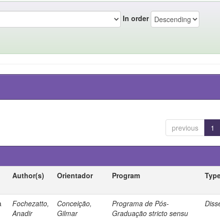
In order
previous
1
Author(s)
Orientador
Program
Typ
a
Fochezatto,
Conceição,
Programa de Pós-
Diss
Anadir
Gilmar
Graduação stricto sensu