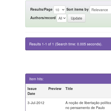
Results/Page
Sort items by
Authors/record
Results 1-1 of 1 (Search time: 0.005 seconds).
Item hits:
Issue
Preview
Title
Date
3-Jul-2012
A noção de libertação polític
no pensamento de Paulo