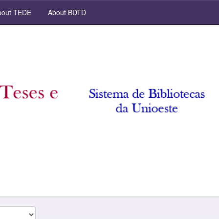
out TEDE
About BDTD