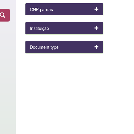
CNPq areas
Instituição
Document type