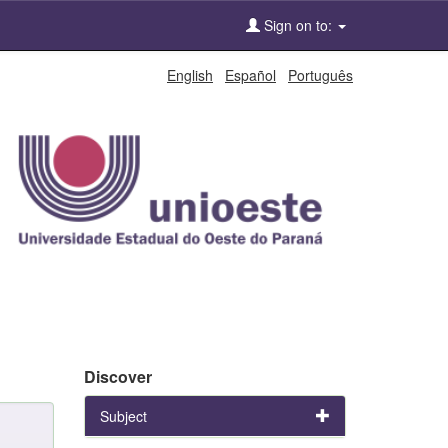
Sign on to:
English
Español
Português
Discover
Subject