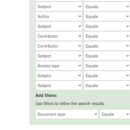
Add filters:
Use filters to refine the search results.