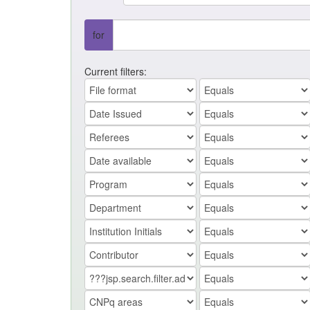
for
Current filters: