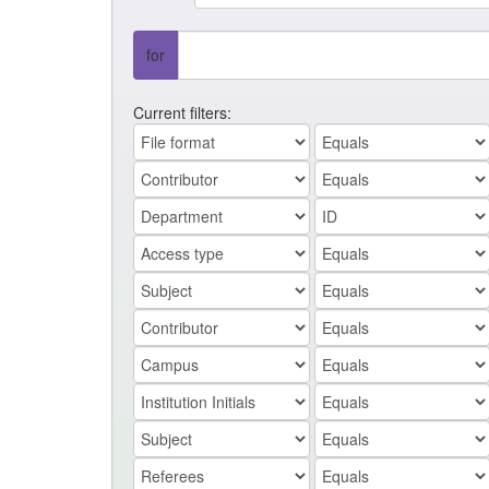
for
Current filters: