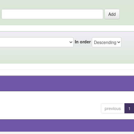
In order
previous
1