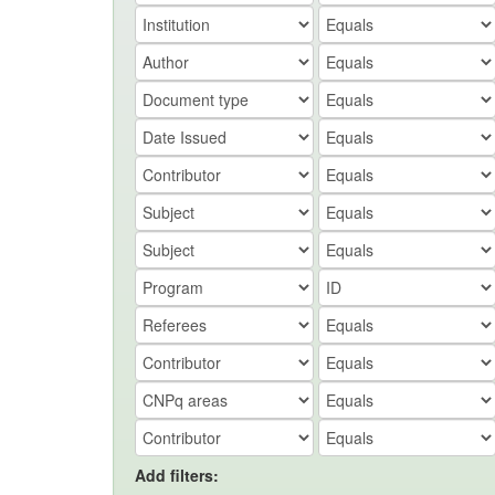
Add filters: