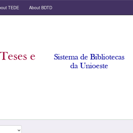
out TEDE
About BDTD