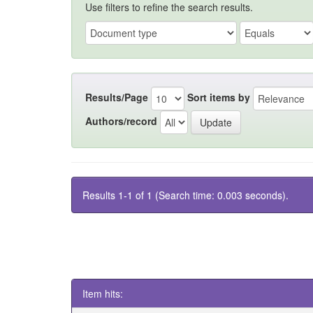
Use filters to refine the search results.
Results/Page
Sort items by
Authors/record
Results 1-1 of 1 (Search time: 0.003 seconds).
Item hits: