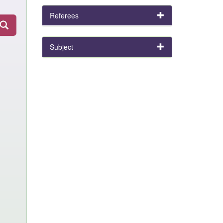
Referees
Subject