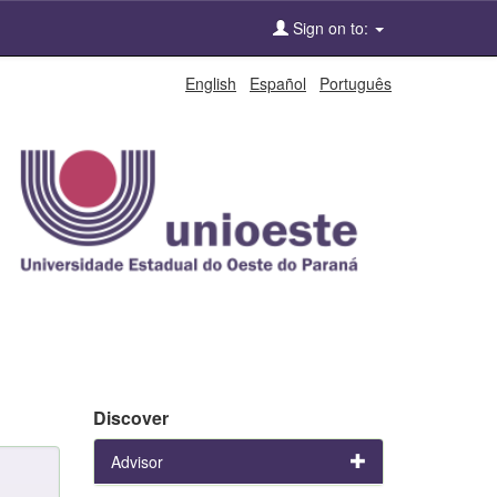
Sign on to:
English
Español
Português
Discover
Advisor