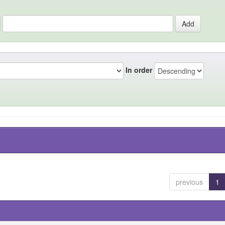
In order
previous
1