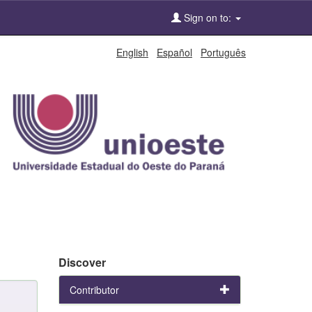
Sign on to:
English
Español
Português
Discover
Contributor