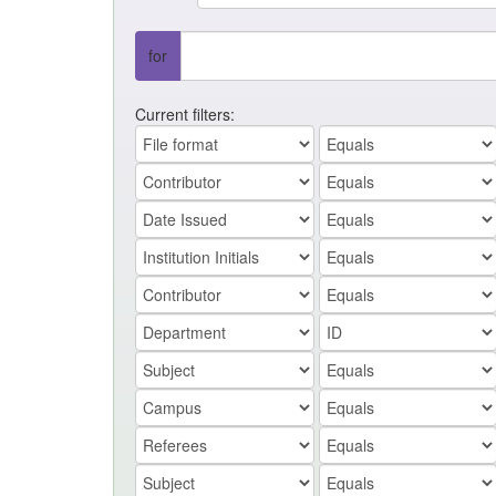
for
Current filters: