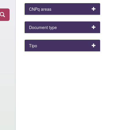
CNPq areas
Document type
Tipo