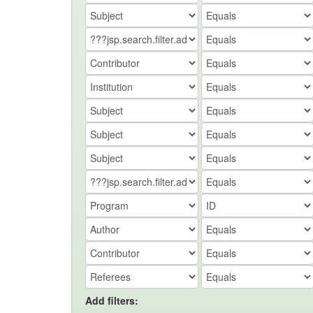
Add filters: