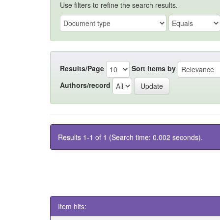
Use filters to refine the search results.
Results/Page
Sort items by
Authors/record
Results 1-1 of 1 (Search time: 0.002 seconds).
Item hits: