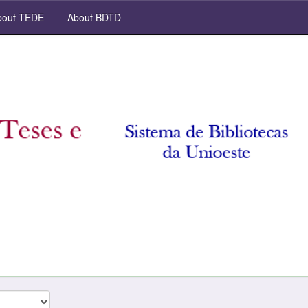
out TEDE
About BDTD