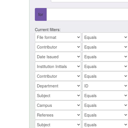
for
Current filters: