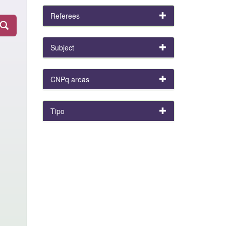
Referees
Subject
CNPq areas
Tipo