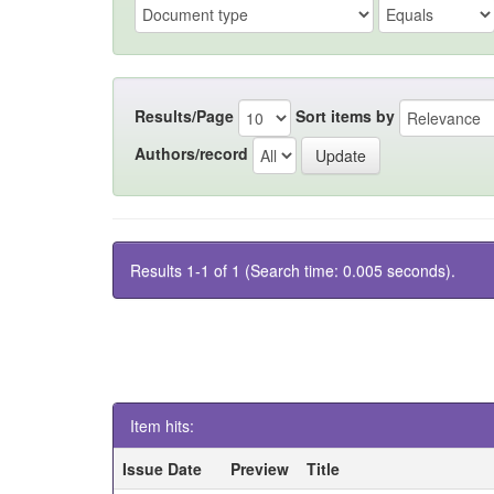
Results/Page
Sort items by
Authors/record
Results 1-1 of 1 (Search time: 0.005 seconds).
Item hits:
Issue Date
Preview
Title