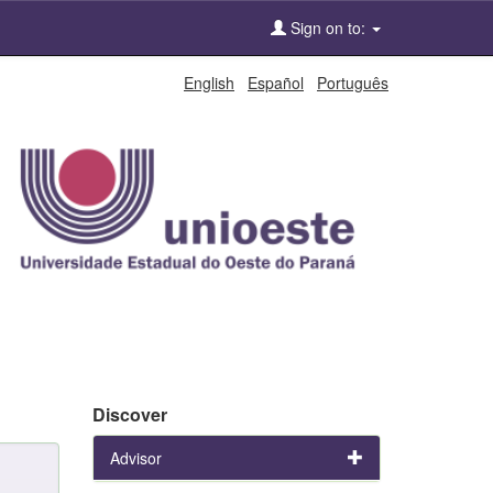
Sign on to:
English
Español
Português
Discover
Advisor