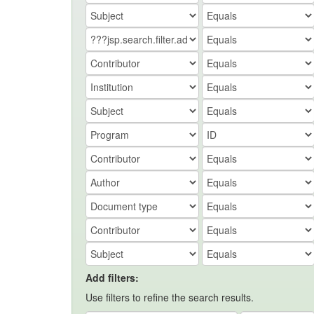
Add filters:
Use filters to refine the search results.