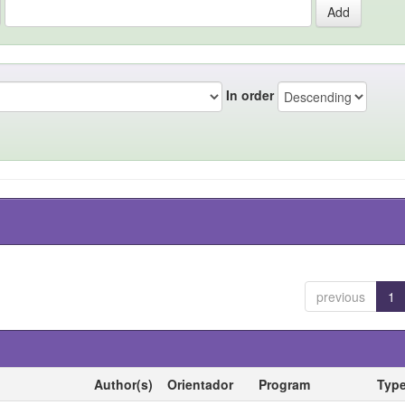
In order
previous
1
Author(s)
Orientador
Program
Typ