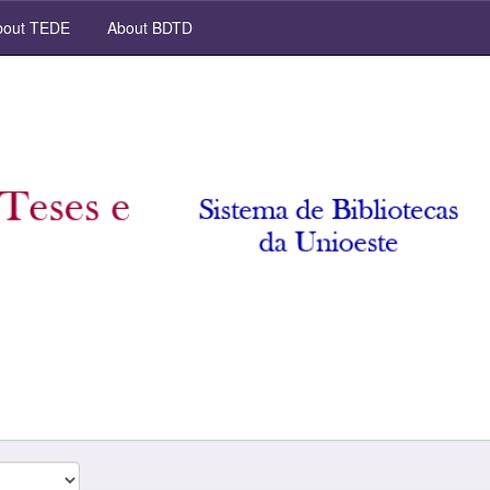
out TEDE
About BDTD