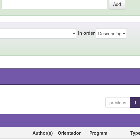
In order
previous
1
Author(s)
Orientador
Program
Typ