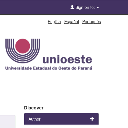
Sign on to:
English
Español
Português
Discover
Author