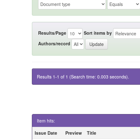
Results/Page
Sort items by
Authors/record
Results 1-1 of 1 (Search time: 0.003 seconds).
Item hits:
Issue Date
Preview
Title