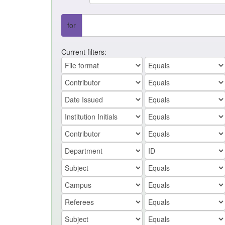
for
Current filters: