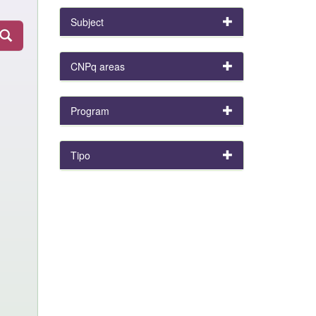
Subject
CNPq areas
Program
Tipo