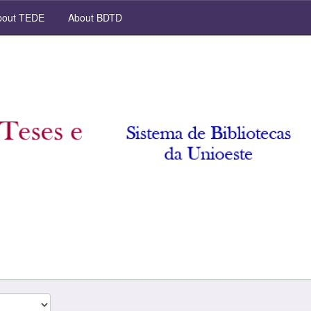
out TEDE
About BDTD