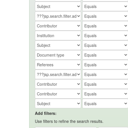
Add filters:
Use filters to refine the search results.