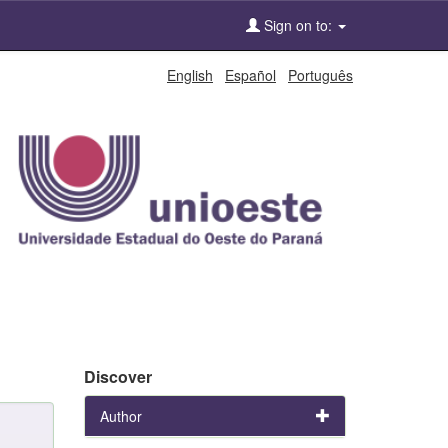
Sign on to:
English
Español
Português
Discover
Author