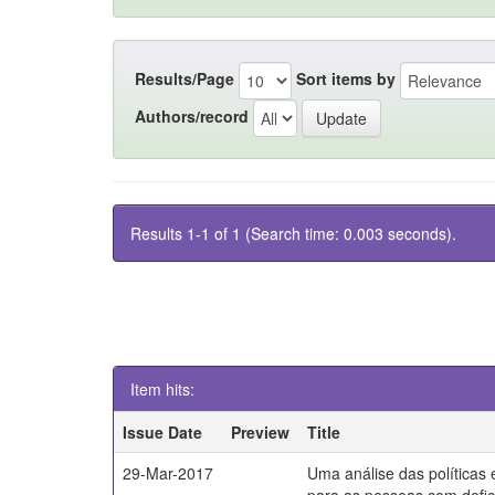
Results/Page
Sort items by
Authors/record
Results 1-1 of 1 (Search time: 0.003 seconds).
Item hits:
Issue Date
Preview
Title
29-Mar-2017
Uma análise das políticas