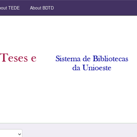
out TEDE
About BDTD