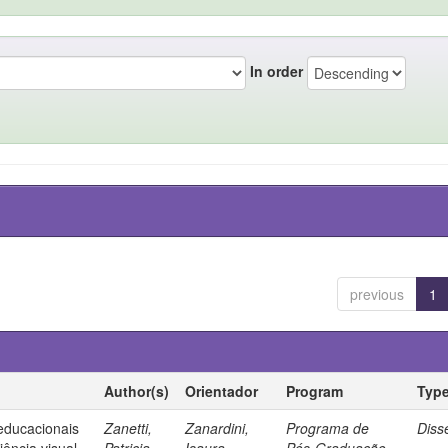
In order
previous
1
Author(s)
Orientador
Program
Typ
 educacionais
Zanetti,
Zanardini,
Programa de
Diss