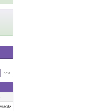
next
e
ertação