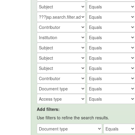
Add filters:
Use filters to refine the search results.