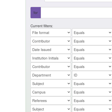
for
Current filters: