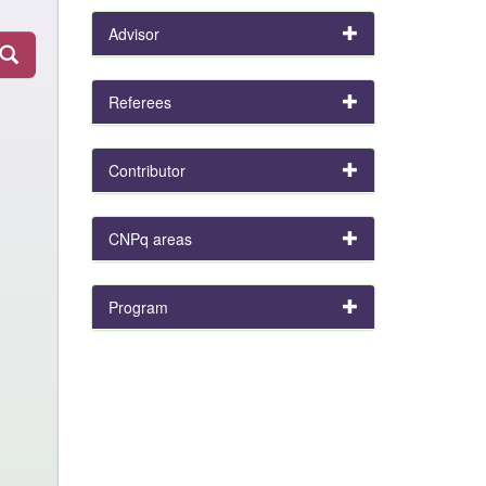
Advisor
Referees
Contributor
CNPq areas
Program