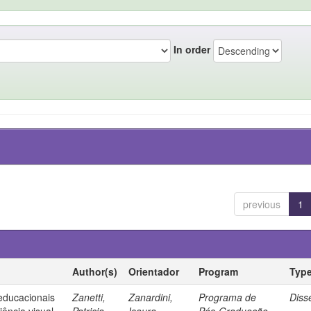
In order
previous
1
Author(s)
Orientador
Program
Typ
 educacionais
Zanetti,
Zanardini,
Programa de
Diss