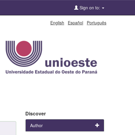
Sign on to:
English
Español
Português
Discover
Author