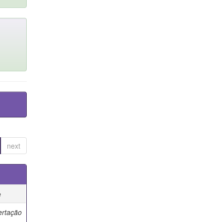
next
e
ertação