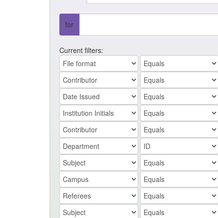
for
Current filters: