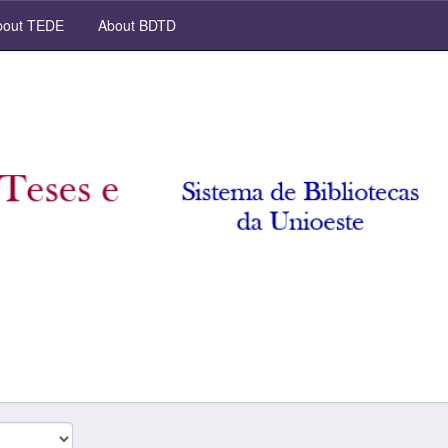
out TEDE
About BDTD