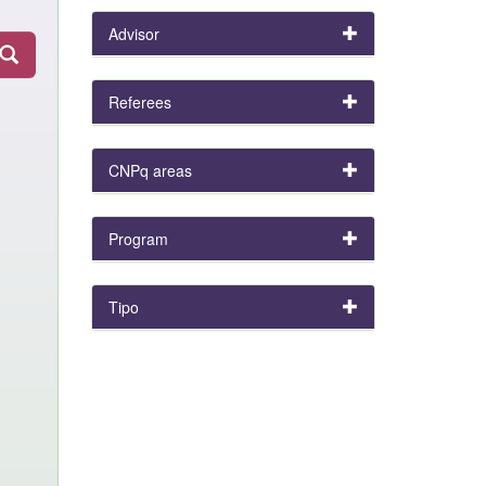
Advisor
Referees
CNPq areas
Program
Tipo