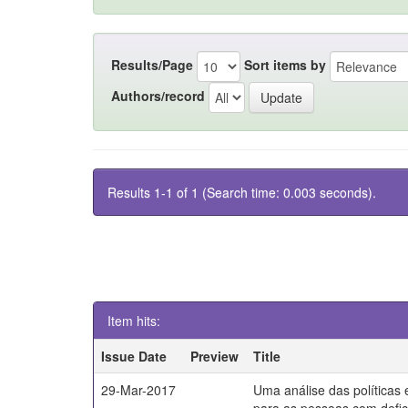
Results/Page
Sort items by
Authors/record
Results 1-1 of 1 (Search time: 0.003 seconds).
Item hits:
Issue Date
Preview
Title
29-Mar-2017
Uma análise das políticas