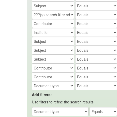
Add filters:
Use filters to refine the search results.